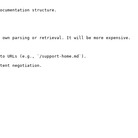
ocumentation structure.

 own parsing or retrieval. It will be more expensive.

to URLs (e.g., `/support-home.md`).
