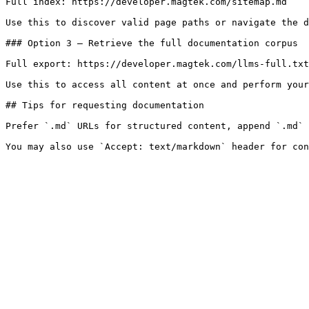
Full index: https://developer.magtek.com/sitemap.md

Use this to discover valid page paths or navigate the d
### Option 3 — Retrieve the full documentation corpus

Full export: https://developer.magtek.com/llms-full.txt

Use this to access all content at once and perform your
## Tips for requesting documentation

Prefer `.md` URLs for structured content, append `.md` 