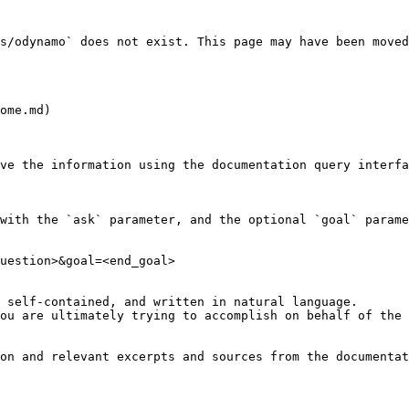
s/odynamo` does not exist. This page may have been moved
ome.md)

ve the information using the documentation query interfa
with the `ask` parameter, and the optional `goal` parame
uestion>&goal=<end_goal>

 self-contained, and written in natural language.

ou are ultimately trying to accomplish on behalf of the 
on and relevant excerpts and sources from the documentat