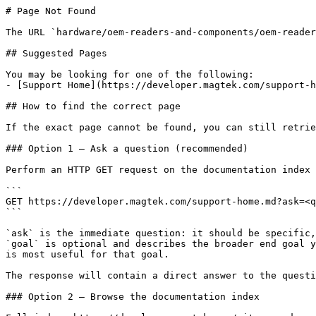
# Page Not Found

The URL `hardware/oem-readers-and-components/oem-reader
## Suggested Pages

You may be looking for one of the following:

- [Support Home](https://developer.magtek.com/support-h
## How to find the correct page

If the exact page cannot be found, you can still retrie
### Option 1 — Ask a question (recommended)

Perform an HTTP GET request on the documentation index 
```

GET https://developer.magtek.com/support-home.md?ask=<q
```

`ask` is the immediate question: it should be specific,
`goal` is optional and describes the broader end goal y
is most useful for that goal.

The response will contain a direct answer to the questi
### Option 2 — Browse the documentation index
