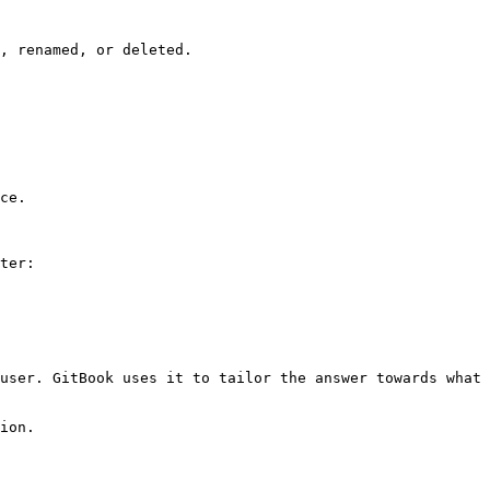
, renamed, or deleted.

ce.

ter:

user. GitBook uses it to tailor the answer towards what 
ion.
