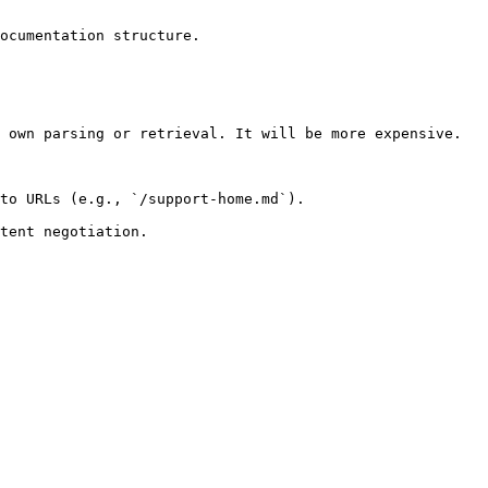
ocumentation structure.

 own parsing or retrieval. It will be more expensive.

to URLs (e.g., `/support-home.md`).
