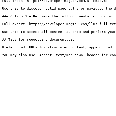
Full index: https://developer.magtek.com/sitemap.md

Use this to discover valid page paths or navigate the d
### Option 3 — Retrieve the full documentation corpus

Full export: https://developer.magtek.com/llms-full.txt

Use this to access all content at once and perform your
## Tips for requesting documentation

Prefer `.md` URLs for structured content, append `.md` 