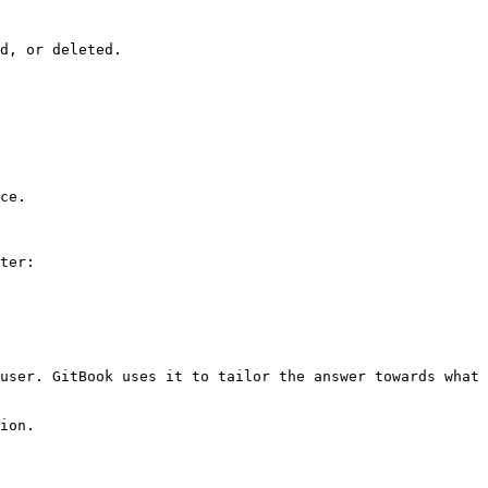
d, or deleted.

ce.

ter:

user. GitBook uses it to tailor the answer towards what 
ion.
