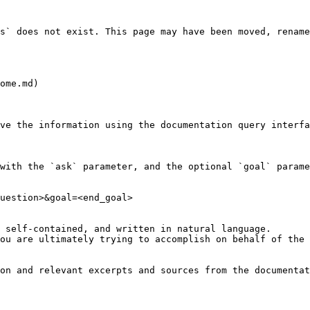
s` does not exist. This page may have been moved, rename
ome.md)

ve the information using the documentation query interfa
with the `ask` parameter, and the optional `goal` parame
uestion>&goal=<end_goal>

 self-contained, and written in natural language.

ou are ultimately trying to accomplish on behalf of the 
on and relevant excerpts and sources from the documentat