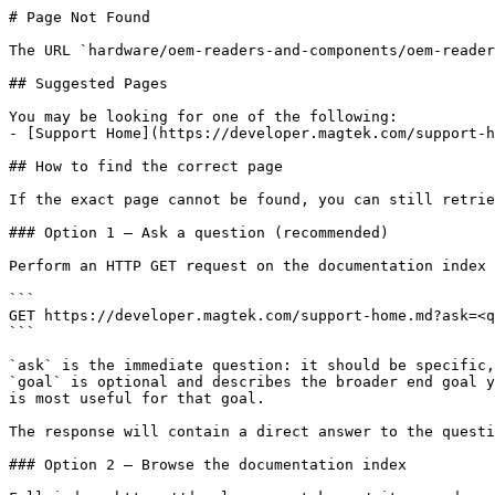
# Page Not Found

The URL `hardware/oem-readers-and-components/oem-reader
## Suggested Pages

You may be looking for one of the following:

- [Support Home](https://developer.magtek.com/support-h
## How to find the correct page

If the exact page cannot be found, you can still retrie
### Option 1 — Ask a question (recommended)

Perform an HTTP GET request on the documentation index 
```

GET https://developer.magtek.com/support-home.md?ask=<q
```

`ask` is the immediate question: it should be specific,
`goal` is optional and describes the broader end goal y
is most useful for that goal.

The response will contain a direct answer to the questi
### Option 2 — Browse the documentation index
