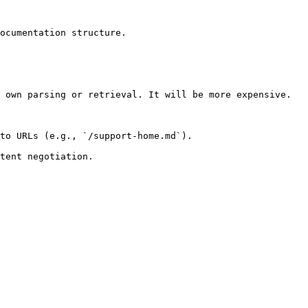
ocumentation structure.

 own parsing or retrieval. It will be more expensive.

to URLs (e.g., `/support-home.md`).
