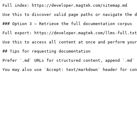
Full index: https://developer.magtek.com/sitemap.md

Use this to discover valid page paths or navigate the d
### Option 3 — Retrieve the full documentation corpus

Full export: https://developer.magtek.com/llms-full.txt

Use this to access all content at once and perform your
## Tips for requesting documentation

Prefer `.md` URLs for structured content, append `.md` 