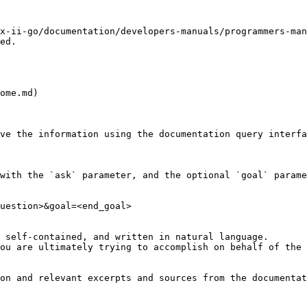
x-ii-go/documentation/developers-manuals/programmers-man
ed.

ome.md)

ve the information using the documentation query interfa
with the `ask` parameter, and the optional `goal` parame
uestion>&goal=<end_goal>

 self-contained, and written in natural language.

ou are ultimately trying to accomplish on behalf of the 
on and relevant excerpts and sources from the documentat