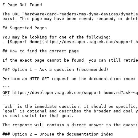
# Page Not Found

The URL `hardware/card-readers/mms-dyna-devices/dynafle
exist. This page may have been moved, renamed, or delet
## Suggested Pages

You may be looking for one of the following:

- [Support Home](https://developer.magtek.com/support-h
## How to find the correct page

If the exact page cannot be found, you can still retrie
### Option 1 — Ask a question (recommended)

Perform an HTTP GET request on the documentation index 
```

GET https://developer.magtek.com/support-home.md?ask=<q
```

`ask` is the immediate question: it should be specific,
`goal` is optional and describes the broader end goal y
is most useful for that goal.

The response will contain a direct answer to the questi
### Option 2 — Browse the documentation index
