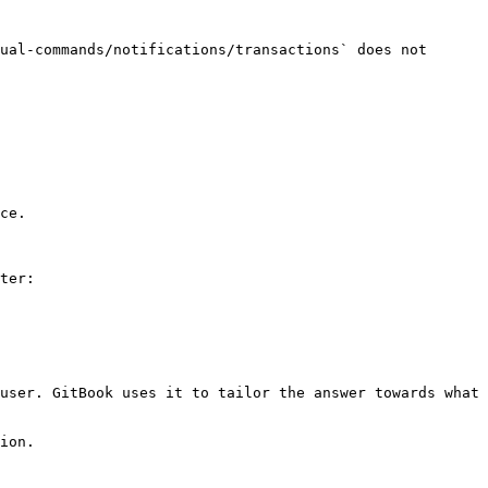
ual-commands/notifications/transactions` does not 
ce.

ter:

user. GitBook uses it to tailor the answer towards what 
ion.
