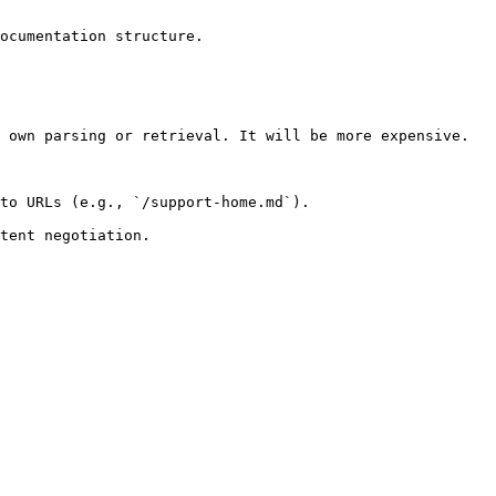
ocumentation structure.

 own parsing or retrieval. It will be more expensive.

to URLs (e.g., `/support-home.md`).
