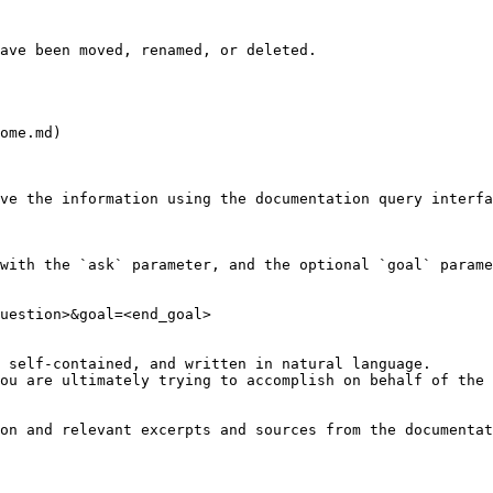
ave been moved, renamed, or deleted.

ome.md)

ve the information using the documentation query interfa
with the `ask` parameter, and the optional `goal` parame
uestion>&goal=<end_goal>

 self-contained, and written in natural language.

ou are ultimately trying to accomplish on behalf of the 
on and relevant excerpts and sources from the documentat