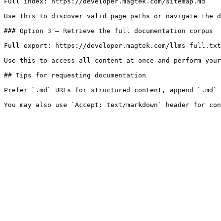
Full index: https://developer.magtek.com/sitemap.md

Use this to discover valid page paths or navigate the d
### Option 3 — Retrieve the full documentation corpus

Full export: https://developer.magtek.com/llms-full.txt

Use this to access all content at once and perform your
## Tips for requesting documentation

Prefer `.md` URLs for structured content, append `.md` 