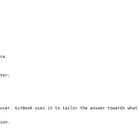
ce.

ter:

user. GitBook uses it to tailor the answer towards what 
ion.
