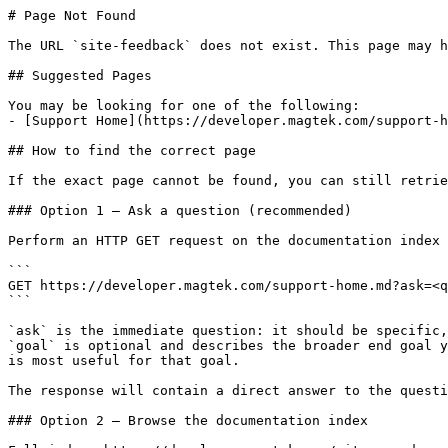
# Page Not Found

The URL `site-feedback` does not exist. This page may h
## Suggested Pages

You may be looking for one of the following:

- [Support Home](https://developer.magtek.com/support-h
## How to find the correct page

If the exact page cannot be found, you can still retrie
### Option 1 — Ask a question (recommended)

Perform an HTTP GET request on the documentation index 
```

GET https://developer.magtek.com/support-home.md?ask=<q
```

`ask` is the immediate question: it should be specific,
`goal` is optional and describes the broader end goal y
is most useful for that goal.

The response will contain a direct answer to the questi
### Option 2 — Browse the documentation index
