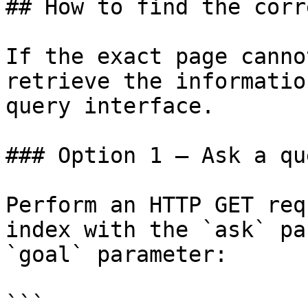
## How to find the corr
If the exact page canno
retrieve the informatio
query interface.

### Option 1 — Ask a qu
Perform an HTTP GET req
index with the `ask` pa
`goal` parameter:

```
