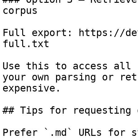
corpus

Full export: https://de
full.txt

Use this to access all 
your own parsing or ret
expensive.

## Tips for requesting 
Prefer `.md` URLs for s