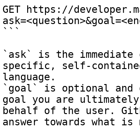
GET https://developer.m
ask=<question>&goal=<en
```

`ask` is the immediate 
specific, self-containe
language.

`goal` is optional and 
goal you are ultimately
behalf of the user. Git
answer towards what is 