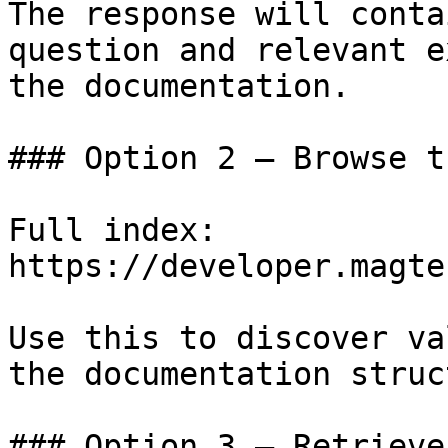
The response will conta
question and relevant e
the documentation.

### Option 2 — Browse t
Full index: 
https://developer.magte
Use this to discover va
the documentation struc
### Option 3 — Retrieve