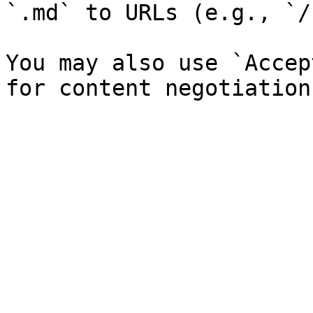
`.md` to URLs (e.g., `/
You may also use `Accep