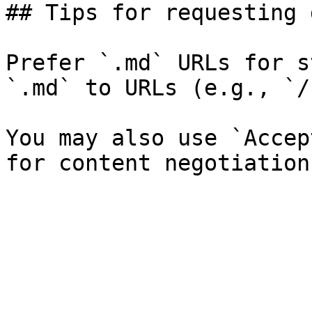
## Tips for requesting 
Prefer `.md` URLs for s
`.md` to URLs (e.g., `/
You may also use `Accep