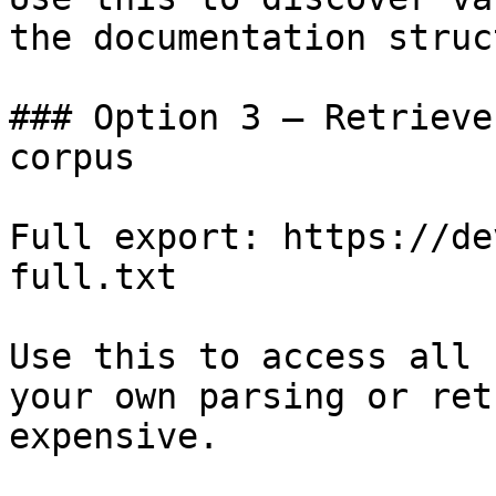
the documentation struc
### Option 3 — Retrieve
corpus

Full export: https://de
full.txt

Use this to access all 
your own parsing or ret
expensive.
