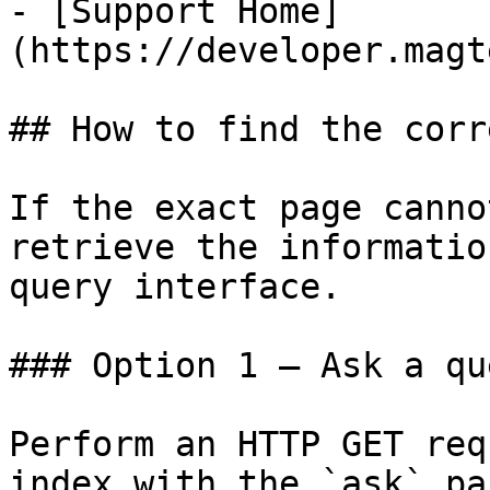
- [Support Home]
(https://developer.magt
## How to find the corr
If the exact page canno
retrieve the informatio
query interface.

### Option 1 — Ask a qu
Perform an HTTP GET req
index with the `ask` pa