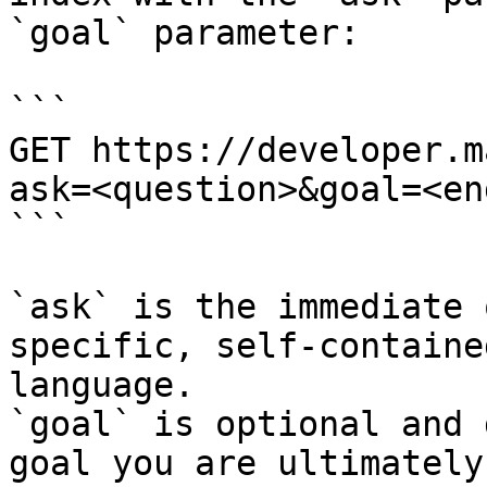
`goal` parameter:

```

GET https://developer.m
ask=<question>&goal=<en
```

`ask` is the immediate 
specific, self-containe
language.

`goal` is optional and 
goal you are ultimately