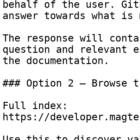
behalf of the user. Git
answer towards what is 
The response will conta
question and relevant e
the documentation.

### Option 2 — Browse t
Full index: 
https://developer.magte
Use this to discover va