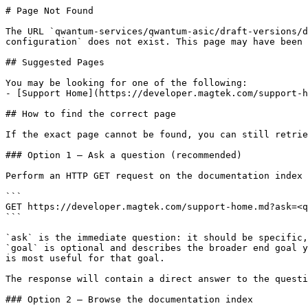
# Page Not Found

The URL `qwantum-services/qwantum-asic/draft-versions/d
configuration` does not exist. This page may have been 
## Suggested Pages

You may be looking for one of the following:

- [Support Home](https://developer.magtek.com/support-h
## How to find the correct page

If the exact page cannot be found, you can still retrie
### Option 1 — Ask a question (recommended)

Perform an HTTP GET request on the documentation index 
```

GET https://developer.magtek.com/support-home.md?ask=<q
```

`ask` is the immediate question: it should be specific,
`goal` is optional and describes the broader end goal y
is most useful for that goal.

The response will contain a direct answer to the questi
### Option 2 — Browse the documentation index
