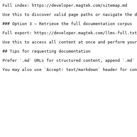
Full index: https://developer.magtek.com/sitemap.md

Use this to discover valid page paths or navigate the d
### Option 3 — Retrieve the full documentation corpus

Full export: https://developer.magtek.com/llms-full.txt

Use this to access all content at once and perform your
## Tips for requesting documentation

Prefer `.md` URLs for structured content, append `.md` 