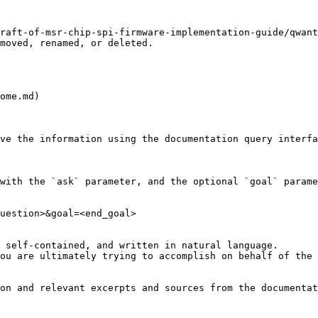
raft-of-msr-chip-spi-firmware-implementation-guide/qwant
moved, renamed, or deleted.

ome.md)

ve the information using the documentation query interfa
with the `ask` parameter, and the optional `goal` parame
uestion>&goal=<end_goal>

 self-contained, and written in natural language.

ou are ultimately trying to accomplish on behalf of the 
on and relevant excerpts and sources from the documentat