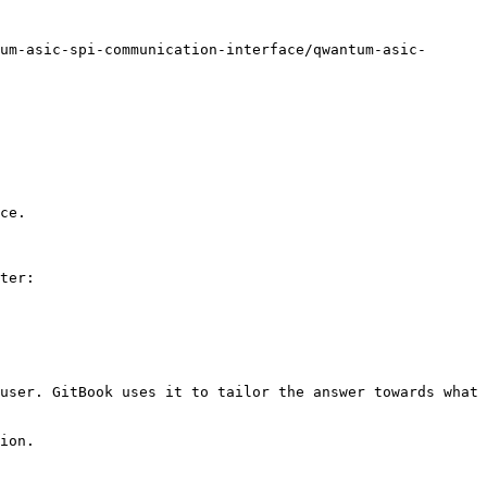
um-asic-spi-communication-interface/qwantum-asic-
ce.

ter:

user. GitBook uses it to tailor the answer towards what 
ion.
