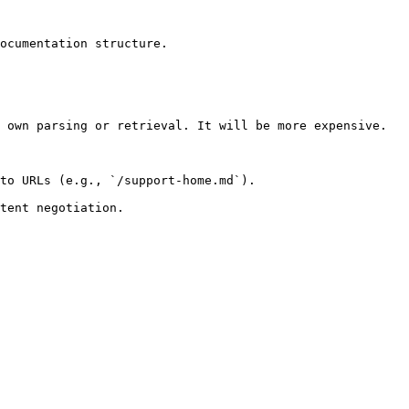
ocumentation structure.

 own parsing or retrieval. It will be more expensive.

to URLs (e.g., `/support-home.md`).
