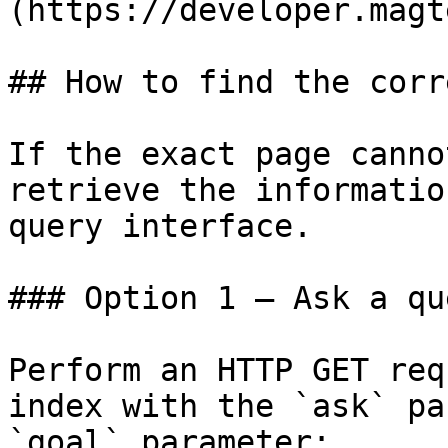
(https://developer.magt
## How to find the corr
If the exact page canno
retrieve the informatio
query interface.

### Option 1 — Ask a qu
Perform an HTTP GET req
index with the `ask` pa
`goal` parameter:
