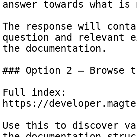
answer towards what is 
The response will conta
question and relevant e
the documentation.

### Option 2 — Browse t
Full index: 
https://developer.magte
Use this to discover va
the documentation struc