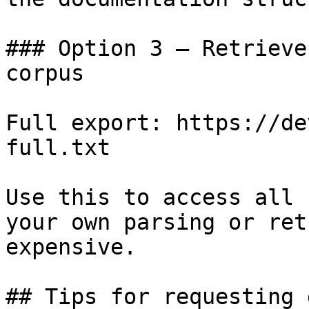
### Option 3 — Retrieve
corpus

Full export: https://de
full.txt

Use this to access all 
your own parsing or ret
expensive.

## Tips for requesting 