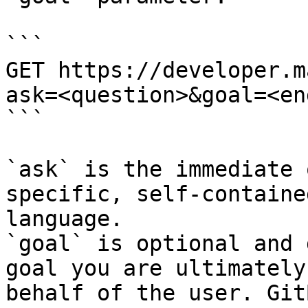
```

GET https://developer.m
ask=<question>&goal=<en
```

`ask` is the immediate 
specific, self-containe
language.

`goal` is optional and 
goal you are ultimately
behalf of the user. Git