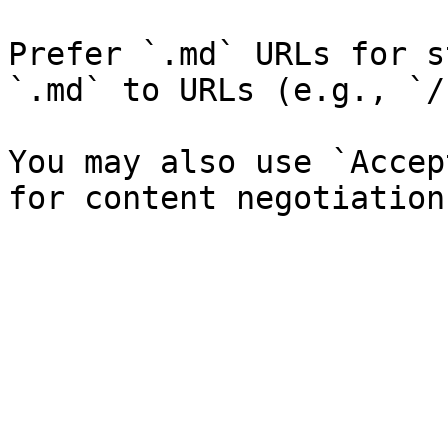
Prefer `.md` URLs for s
`.md` to URLs (e.g., `/
You may also use `Accep