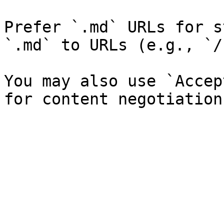
Prefer `.md` URLs for s
`.md` to URLs (e.g., `/
You may also use `Accep