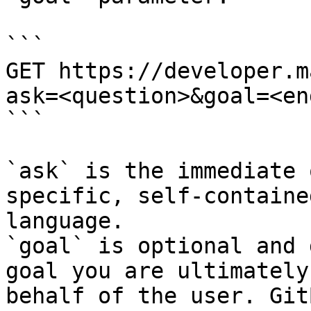
```

GET https://developer.m
ask=<question>&goal=<en
```

`ask` is the immediate 
specific, self-containe
language.

`goal` is optional and 
goal you are ultimately
behalf of the user. Git