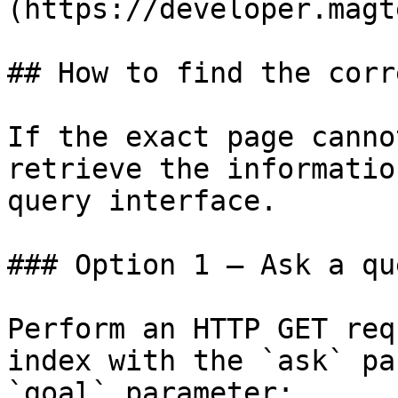
(https://developer.magt
## How to find the corr
If the exact page canno
retrieve the informatio
query interface.

### Option 1 — Ask a qu
Perform an HTTP GET req
index with the `ask` pa
`goal` parameter:
