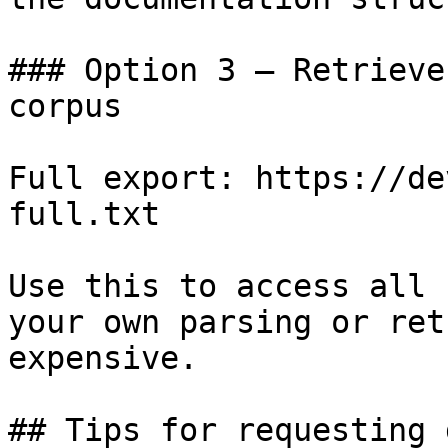
### Option 3 — Retrieve
corpus

Full export: https://de
full.txt

Use this to access all 
your own parsing or ret
expensive.

## Tips for requesting 