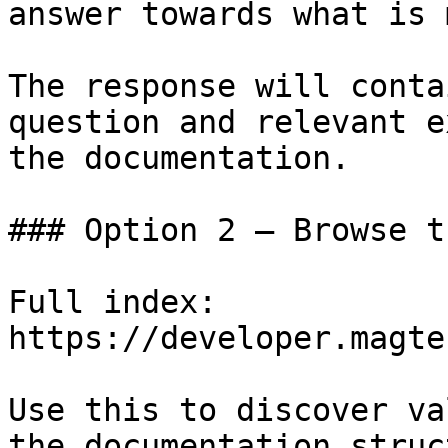
answer towards what is 
The response will conta
question and relevant e
the documentation.

### Option 2 — Browse t
Full index: 
https://developer.magte
Use this to discover va
the documentation struc