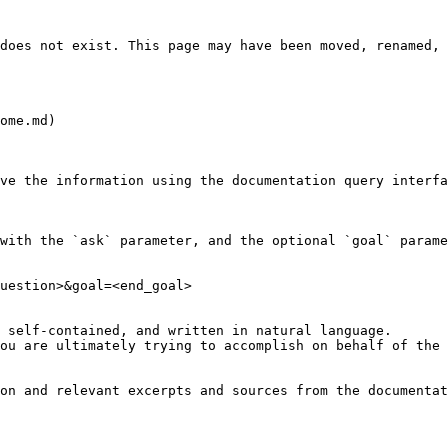
does not exist. This page may have been moved, renamed, 
ome.md)

ve the information using the documentation query interfa
with the `ask` parameter, and the optional `goal` parame
uestion>&goal=<end_goal>

 self-contained, and written in natural language.

ou are ultimately trying to accomplish on behalf of the 
on and relevant excerpts and sources from the documentat