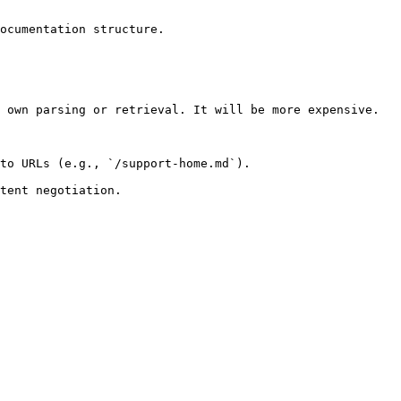
ocumentation structure.

 own parsing or retrieval. It will be more expensive.

to URLs (e.g., `/support-home.md`).
