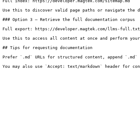
Full index: https://developer.magtek.com/sitemap.md

Use this to discover valid page paths or navigate the d
### Option 3 — Retrieve the full documentation corpus

Full export: https://developer.magtek.com/llms-full.txt

Use this to access all content at once and perform your
## Tips for requesting documentation

Prefer `.md` URLs for structured content, append `.md` 