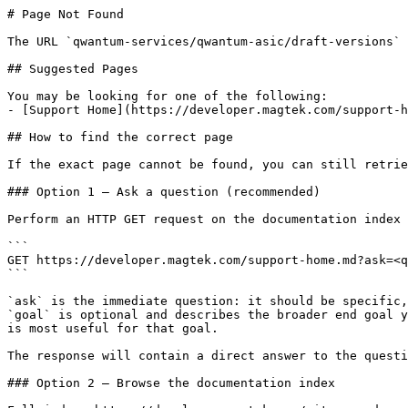
# Page Not Found

The URL `qwantum-services/qwantum-asic/draft-versions` 
## Suggested Pages

You may be looking for one of the following:

- [Support Home](https://developer.magtek.com/support-h
## How to find the correct page

If the exact page cannot be found, you can still retrie
### Option 1 — Ask a question (recommended)

Perform an HTTP GET request on the documentation index 
```

GET https://developer.magtek.com/support-home.md?ask=<q
```

`ask` is the immediate question: it should be specific,
`goal` is optional and describes the broader end goal y
is most useful for that goal.

The response will contain a direct answer to the questi
### Option 2 — Browse the documentation index
