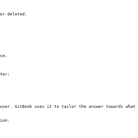
or deleted.

ce.

ter:

user. GitBook uses it to tailor the answer towards what 
ion.
