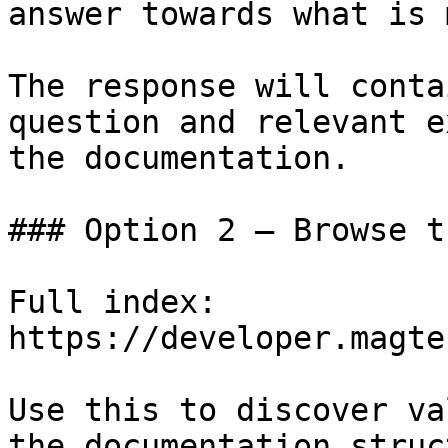
answer towards what is 
The response will conta
question and relevant e
the documentation.

### Option 2 — Browse t
Full index: 
https://developer.magte
Use this to discover va
the documentation struc