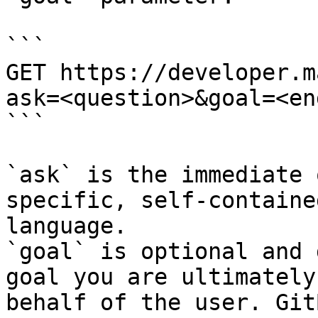
```

GET https://developer.m
ask=<question>&goal=<en
```

`ask` is the immediate 
specific, self-containe
language.

`goal` is optional and 
goal you are ultimately
behalf of the user. Git