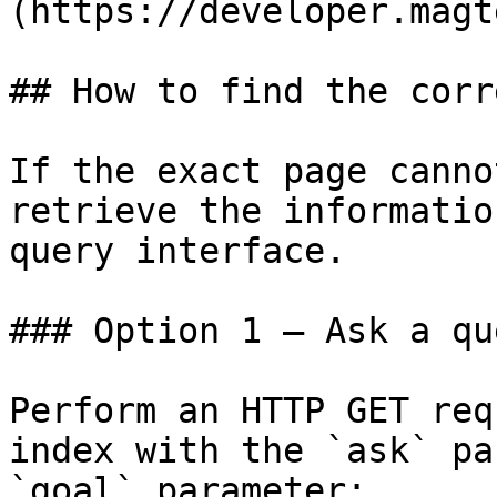
(https://developer.magt
## How to find the corr
If the exact page canno
retrieve the informatio
query interface.

### Option 1 — Ask a qu
Perform an HTTP GET req
index with the `ask` pa
`goal` parameter:
