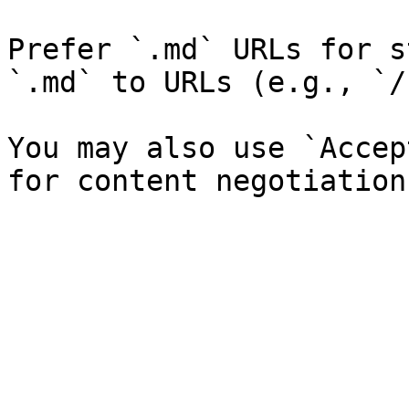
Prefer `.md` URLs for s
`.md` to URLs (e.g., `/
You may also use `Accep