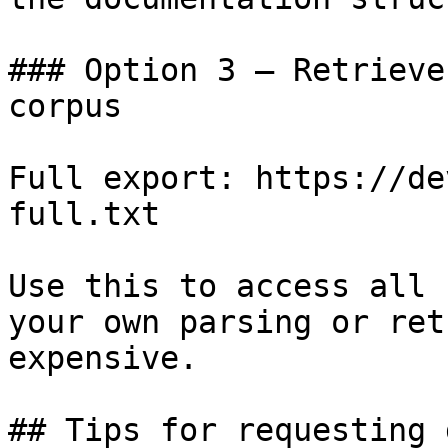
### Option 3 — Retrieve
corpus

Full export: https://de
full.txt

Use this to access all 
your own parsing or ret
expensive.

## Tips for requesting 