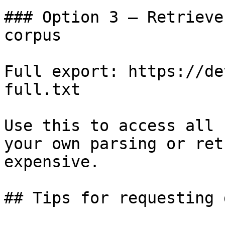
### Option 3 — Retrieve
corpus

Full export: https://de
full.txt

Use this to access all 
your own parsing or ret
expensive.

## Tips for requesting 