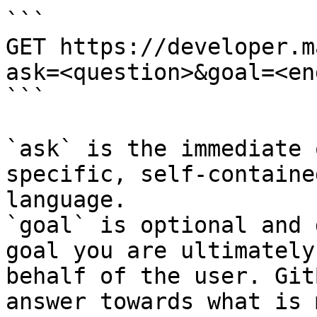
```

GET https://developer.m
ask=<question>&goal=<en
```

`ask` is the immediate 
specific, self-containe
language.

`goal` is optional and 
goal you are ultimately
behalf of the user. Git
answer towards what is 