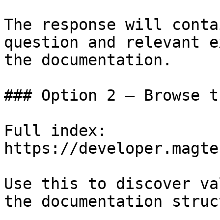
The response will conta
question and relevant e
the documentation.

### Option 2 — Browse t
Full index: 
https://developer.magte
Use this to discover va
the documentation struc