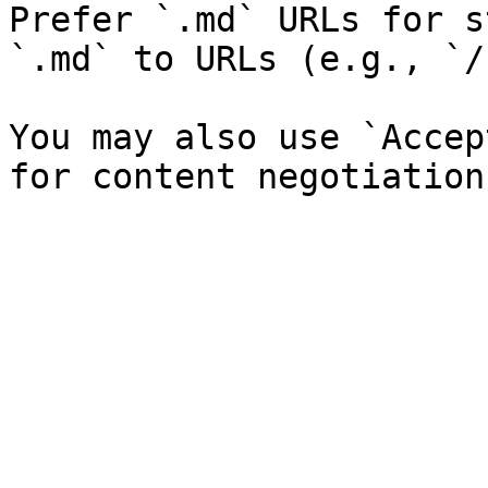
Prefer `.md` URLs for s
`.md` to URLs (e.g., `/
You may also use `Accep