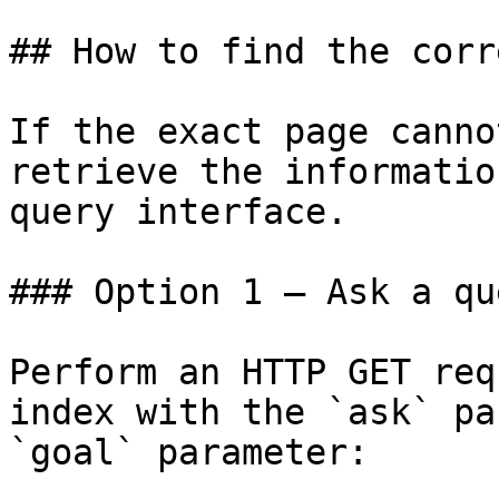
## How to find the corr
If the exact page canno
retrieve the informatio
query interface.

### Option 1 — Ask a qu
Perform an HTTP GET req
index with the `ask` pa
`goal` parameter:
