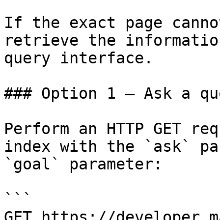
If the exact page canno
retrieve the informatio
query interface.

### Option 1 — Ask a qu
Perform an HTTP GET req
index with the `ask` pa
`goal` parameter:

```

GET https://developer.m