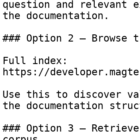
question and relevant e
the documentation.

### Option 2 — Browse t
Full index: 
https://developer.magte
Use this to discover va
the documentation struc
### Option 3 — Retrieve
corpus
