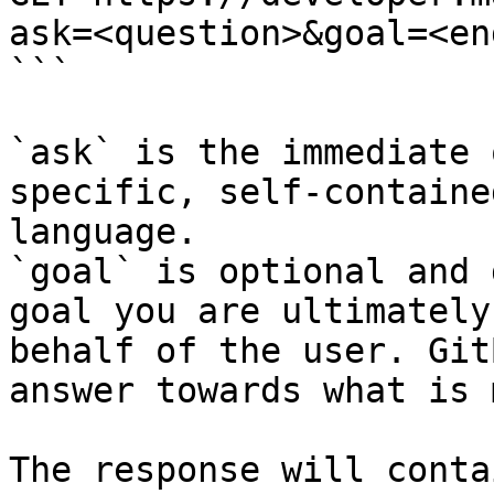
ask=<question>&goal=<en
```

`ask` is the immediate 
specific, self-containe
language.

`goal` is optional and 
goal you are ultimately
behalf of the user. Git
answer towards what is 
The response will conta