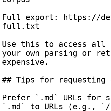
Full export: https://de
full.txt

Use this to access all 
your own parsing or ret
expensive.

## Tips for requesting 
Prefer `.md` URLs for s
`.md` to URLs (e.g., `/