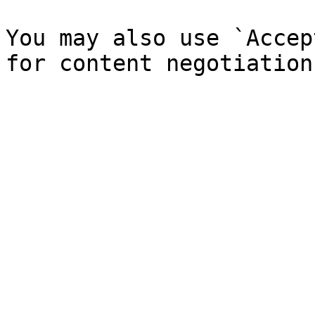
You may also use `Accep