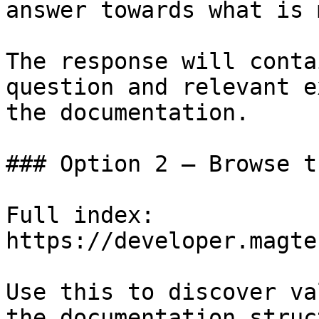
answer towards what is 
The response will conta
question and relevant e
the documentation.

### Option 2 — Browse t
Full index: 
https://developer.magte
Use this to discover va
the documentation struc