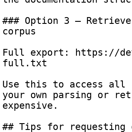
### Option 3 — Retrieve
corpus

Full export: https://de
full.txt

Use this to access all 
your own parsing or ret
expensive.

## Tips for requesting 