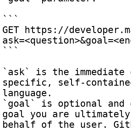
```

GET https://developer.m
ask=<question>&goal=<en
```

`ask` is the immediate 
specific, self-containe
language.

`goal` is optional and 
goal you are ultimately
behalf of the user. Git