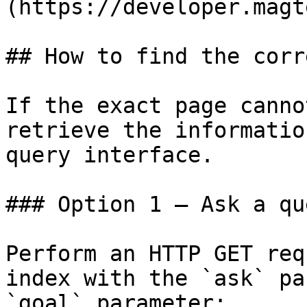
(https://developer.magt
## How to find the corr
If the exact page canno
retrieve the informatio
query interface.

### Option 1 — Ask a qu
Perform an HTTP GET req
index with the `ask` pa
`goal` parameter:
