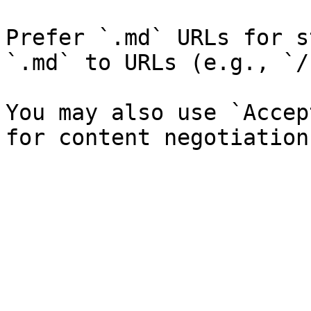
Prefer `.md` URLs for s
`.md` to URLs (e.g., `/
You may also use `Accep