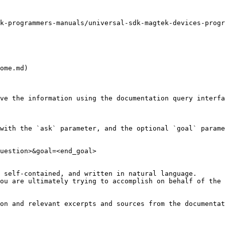
k-programmers-manuals/universal-sdk-magtek-devices-progr
ome.md)

ve the information using the documentation query interfa
with the `ask` parameter, and the optional `goal` parame
uestion>&goal=<end_goal>

 self-contained, and written in natural language.

ou are ultimately trying to accomplish on behalf of the 
on and relevant excerpts and sources from the documentat