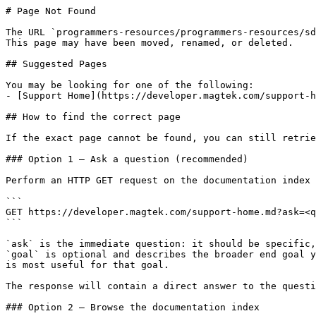
# Page Not Found

The URL `programmers-resources/programmers-resources/sd
This page may have been moved, renamed, or deleted.

## Suggested Pages

You may be looking for one of the following:

- [Support Home](https://developer.magtek.com/support-h
## How to find the correct page

If the exact page cannot be found, you can still retrie
### Option 1 — Ask a question (recommended)

Perform an HTTP GET request on the documentation index 
```

GET https://developer.magtek.com/support-home.md?ask=<q
```

`ask` is the immediate question: it should be specific,
`goal` is optional and describes the broader end goal y
is most useful for that goal.

The response will contain a direct answer to the questi
### Option 2 — Browse the documentation index
