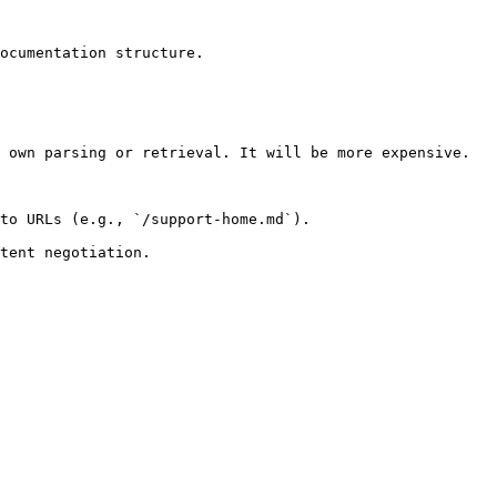
ocumentation structure.

 own parsing or retrieval. It will be more expensive.

to URLs (e.g., `/support-home.md`).
