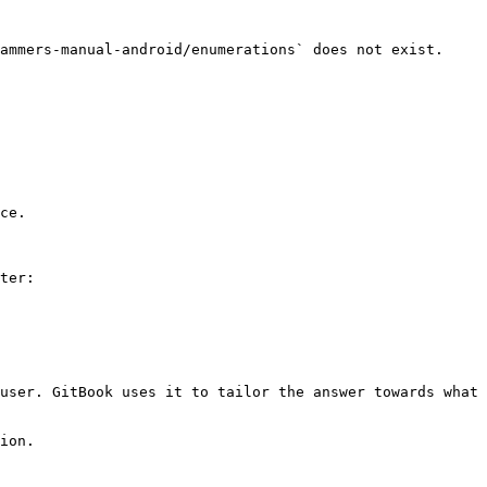
ammers-manual-android/enumerations` does not exist. 
ce.

ter:

user. GitBook uses it to tailor the answer towards what 
ion.
