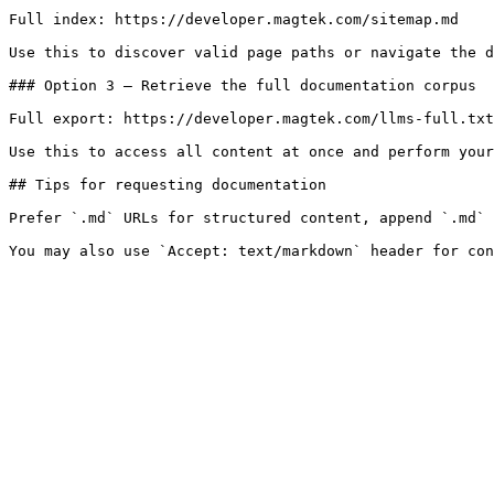
Full index: https://developer.magtek.com/sitemap.md

Use this to discover valid page paths or navigate the d
### Option 3 — Retrieve the full documentation corpus

Full export: https://developer.magtek.com/llms-full.txt

Use this to access all content at once and perform your
## Tips for requesting documentation

Prefer `.md` URLs for structured content, append `.md` 