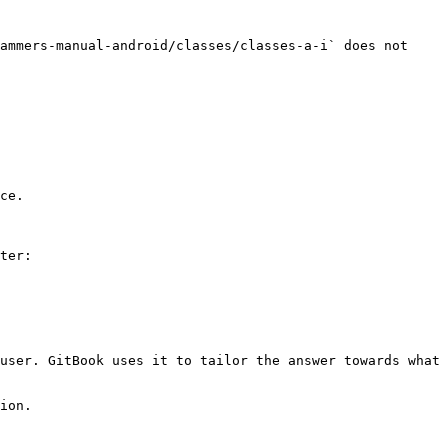
ammers-manual-android/classes/classes-a-i` does not 
ce.

ter:

user. GitBook uses it to tailor the answer towards what 
ion.
