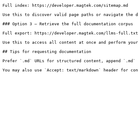
Full index: https://developer.magtek.com/sitemap.md

Use this to discover valid page paths or navigate the d
### Option 3 — Retrieve the full documentation corpus

Full export: https://developer.magtek.com/llms-full.txt

Use this to access all content at once and perform your
## Tips for requesting documentation

Prefer `.md` URLs for structured content, append `.md` 