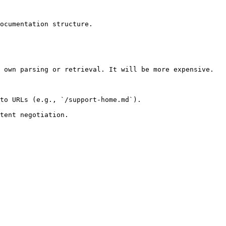
ocumentation structure.

 own parsing or retrieval. It will be more expensive.

to URLs (e.g., `/support-home.md`).
