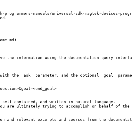
k-programmers-manuals/universal-sdk-magtek-devices-progr
ed.

ome.md)

ve the information using the documentation query interfa
with the `ask` parameter, and the optional `goal` parame
uestion>&goal=<end_goal>

 self-contained, and written in natural language.

ou are ultimately trying to accomplish on behalf of the 
on and relevant excerpts and sources from the documentat