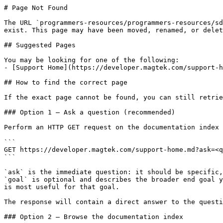
# Page Not Found

The URL `programmers-resources/programmers-resources/sd
exist. This page may have been moved, renamed, or delet
## Suggested Pages

You may be looking for one of the following:

- [Support Home](https://developer.magtek.com/support-h
## How to find the correct page

If the exact page cannot be found, you can still retrie
### Option 1 — Ask a question (recommended)

Perform an HTTP GET request on the documentation index 
```

GET https://developer.magtek.com/support-home.md?ask=<q
```

`ask` is the immediate question: it should be specific,
`goal` is optional and describes the broader end goal y
is most useful for that goal.

The response will contain a direct answer to the questi
### Option 2 — Browse the documentation index
