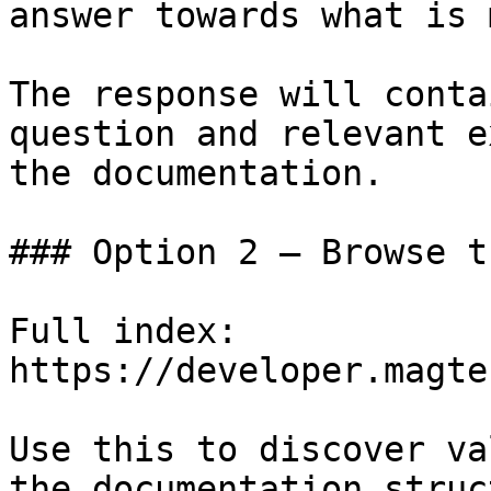
answer towards what is 
The response will conta
question and relevant e
the documentation.

### Option 2 — Browse t
Full index: 
https://developer.magte
Use this to discover va
the documentation struc