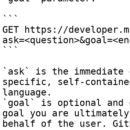
```

GET https://developer.m
ask=<question>&goal=<en
```

`ask` is the immediate 
specific, self-containe
language.

`goal` is optional and 
goal you are ultimately
behalf of the user. Git