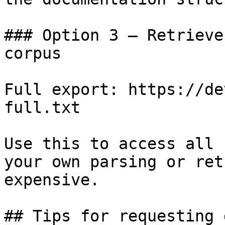
### Option 3 — Retrieve
corpus

Full export: https://de
full.txt

Use this to access all 
your own parsing or ret
expensive.

## Tips for requesting 