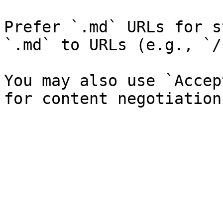
Prefer `.md` URLs for s
`.md` to URLs (e.g., `/
You may also use `Accep