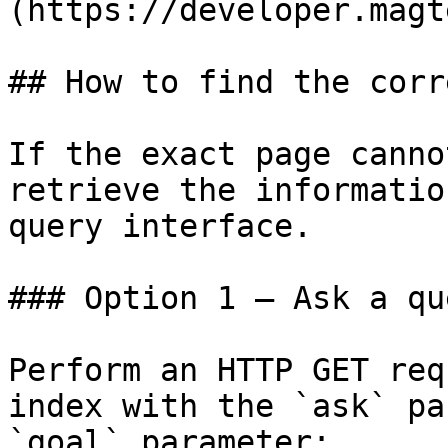
(https://developer.magt
## How to find the corr
If the exact page canno
retrieve the informatio
query interface.

### Option 1 — Ask a qu
Perform an HTTP GET req
index with the `ask` pa
`goal` parameter:
