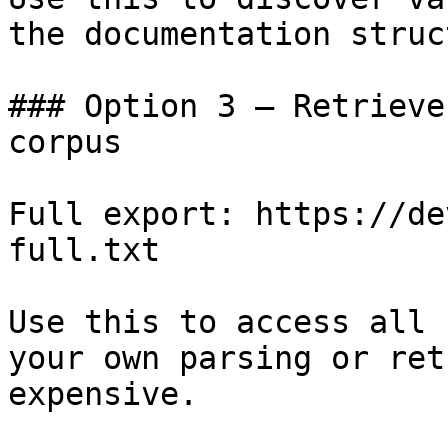
the documentation struc
### Option 3 — Retrieve
corpus

Full export: https://de
full.txt

Use this to access all 
your own parsing or ret
expensive.
