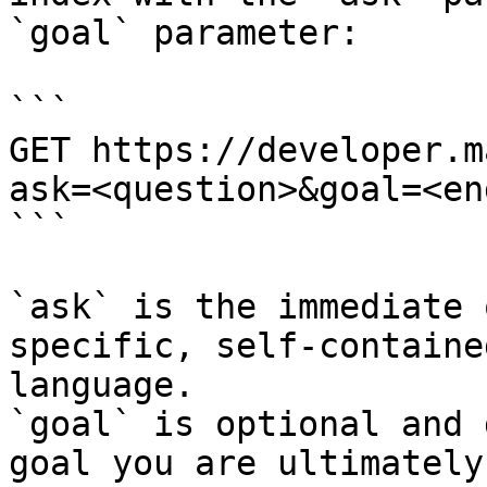
`goal` parameter:

```

GET https://developer.m
ask=<question>&goal=<en
```

`ask` is the immediate 
specific, self-containe
language.

`goal` is optional and 
goal you are ultimately