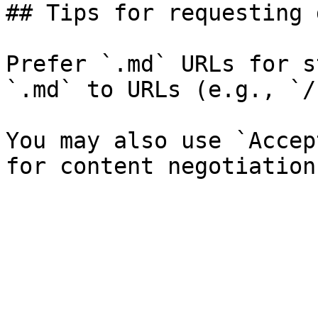
## Tips for requesting 
Prefer `.md` URLs for s
`.md` to URLs (e.g., `/
You may also use `Accep