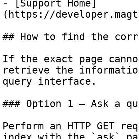
- [Support Home]
(https://developer.magt
## How to find the corr
If the exact page canno
retrieve the informatio
query interface.

### Option 1 — Ask a qu
Perform an HTTP GET req
index with the `ask` pa