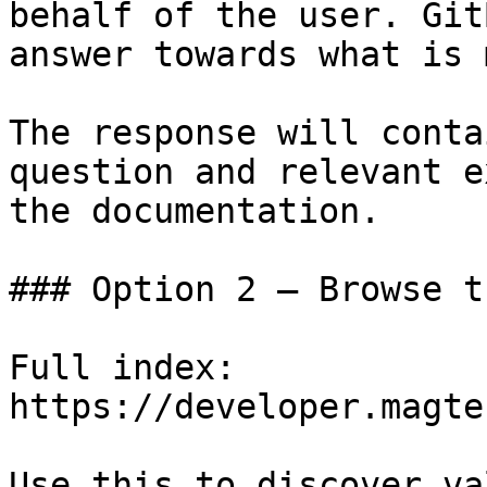
behalf of the user. Git
answer towards what is 
The response will conta
question and relevant e
the documentation.

### Option 2 — Browse t
Full index: 
https://developer.magte
Use this to discover va