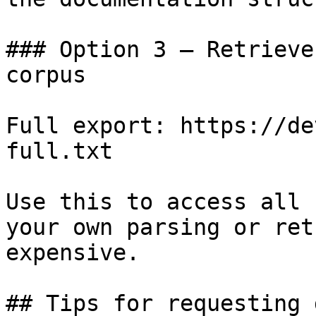
### Option 3 — Retrieve
corpus

Full export: https://de
full.txt

Use this to access all 
your own parsing or ret
expensive.

## Tips for requesting 