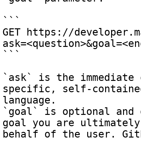
```

GET https://developer.m
ask=<question>&goal=<en
```

`ask` is the immediate 
specific, self-containe
language.

`goal` is optional and 
goal you are ultimately
behalf of the user. Git