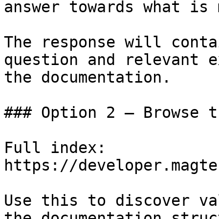
answer towards what is 
The response will conta
question and relevant e
the documentation.

### Option 2 — Browse t
Full index: 
https://developer.magte
Use this to discover va
the documentation struc