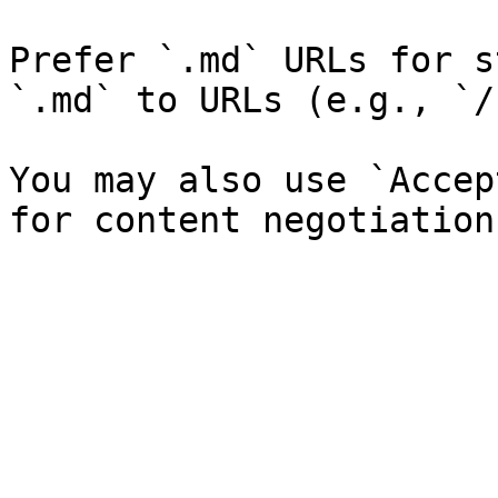
Prefer `.md` URLs for s
`.md` to URLs (e.g., `/
You may also use `Accep