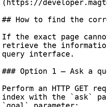
(https://developer.magt
## How to find the corr
If the exact page canno
retrieve the informatio
query interface.

### Option 1 — Ask a qu
Perform an HTTP GET req
index with the `ask` pa
`goal` parameter:
