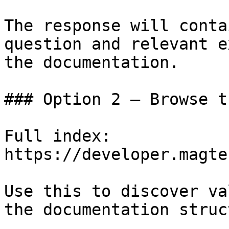
The response will conta
question and relevant e
the documentation.

### Option 2 — Browse t
Full index: 
https://developer.magte
Use this to discover va
the documentation struc