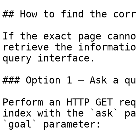
## How to find the corr
If the exact page canno
retrieve the informatio
query interface.

### Option 1 — Ask a qu
Perform an HTTP GET req
index with the `ask` pa
`goal` parameter:
