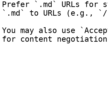
Prefer `.md` URLs for s
`.md` to URLs (e.g., `/
You may also use `Accep