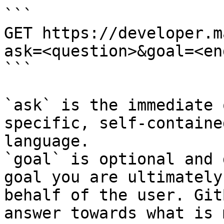
```

GET https://developer.m
ask=<question>&goal=<en
```

`ask` is the immediate 
specific, self-containe
language.

`goal` is optional and 
goal you are ultimately
behalf of the user. Git
answer towards what is 