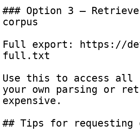
### Option 3 — Retrieve
corpus

Full export: https://de
full.txt

Use this to access all 
your own parsing or ret
expensive.

## Tips for requesting 