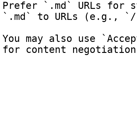
Prefer `.md` URLs for s
`.md` to URLs (e.g., `/
You may also use `Accep