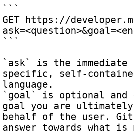
```

GET https://developer.m
ask=<question>&goal=<en
```

`ask` is the immediate 
specific, self-containe
language.

`goal` is optional and 
goal you are ultimately
behalf of the user. Git
answer towards what is 