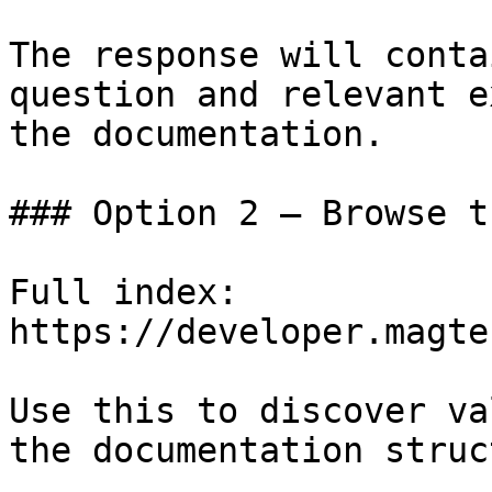
The response will conta
question and relevant e
the documentation.

### Option 2 — Browse t
Full index: 
https://developer.magte
Use this to discover va
the documentation struc