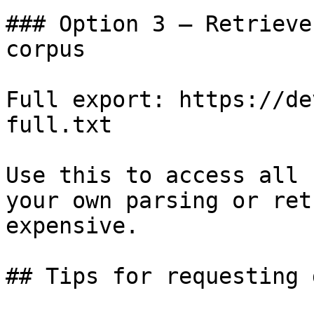
### Option 3 — Retrieve
corpus

Full export: https://de
full.txt

Use this to access all 
your own parsing or ret
expensive.

## Tips for requesting 