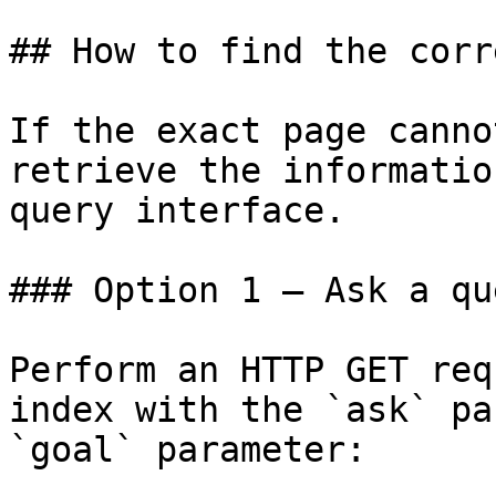
## How to find the corr
If the exact page canno
retrieve the informatio
query interface.

### Option 1 — Ask a qu
Perform an HTTP GET req
index with the `ask` pa
`goal` parameter:
