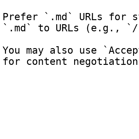
Prefer `.md` URLs for s
`.md` to URLs (e.g., `/
You may also use `Accep