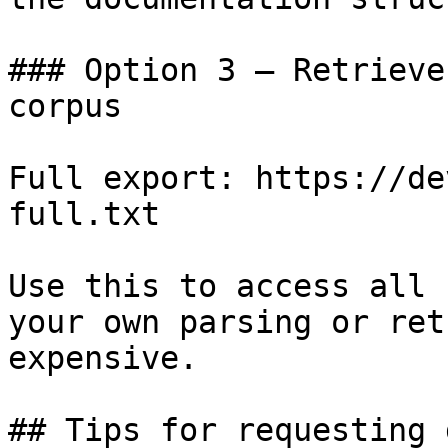
### Option 3 — Retrieve
corpus

Full export: https://de
full.txt

Use this to access all 
your own parsing or ret
expensive.

## Tips for requesting 