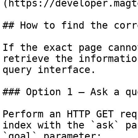
(https://developer.magt
## How to find the corr
If the exact page canno
retrieve the informatio
query interface.

### Option 1 — Ask a qu
Perform an HTTP GET req
index with the `ask` pa
`goal` parameter:
