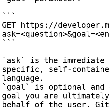
```

GET https://developer.m
ask=<question>&goal=<en
```

`ask` is the immediate 
specific, self-containe
language.

`goal` is optional and 
goal you are ultimately
behalf of the user. Git