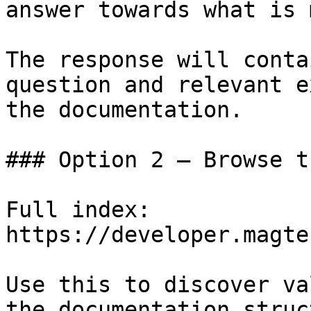
answer towards what is 
The response will conta
question and relevant e
the documentation.

### Option 2 — Browse t
Full index: 
https://developer.magte
Use this to discover va
the documentation struc