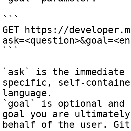
```

GET https://developer.m
ask=<question>&goal=<en
```

`ask` is the immediate 
specific, self-containe
language.

`goal` is optional and 
goal you are ultimately
behalf of the user. Git