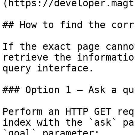
(https://developer.magt
## How to find the corr
If the exact page canno
retrieve the informatio
query interface.

### Option 1 — Ask a qu
Perform an HTTP GET req
index with the `ask` pa
`goal` parameter:
