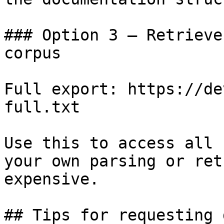
### Option 3 — Retrieve
corpus

Full export: https://de
full.txt

Use this to access all 
your own parsing or ret
expensive.

## Tips for requesting 