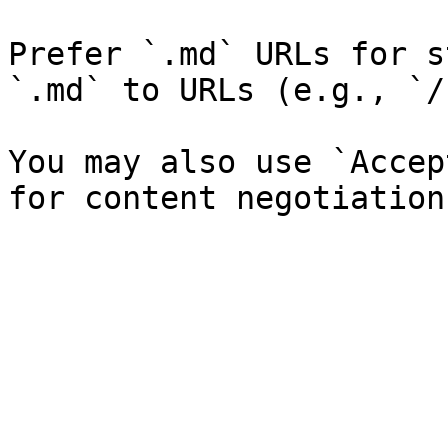
Prefer `.md` URLs for s
`.md` to URLs (e.g., `/
You may also use `Accep