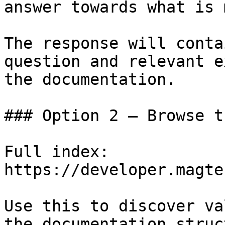
answer towards what is 
The response will conta
question and relevant e
the documentation.

### Option 2 — Browse t
Full index: 
https://developer.magte
Use this to discover va
the documentation struc