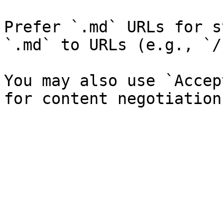
Prefer `.md` URLs for s
`.md` to URLs (e.g., `/
You may also use `Accep