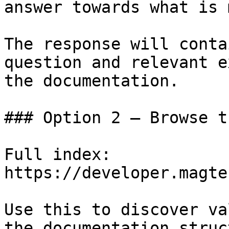
answer towards what is 
The response will conta
question and relevant e
the documentation.

### Option 2 — Browse t
Full index: 
https://developer.magte
Use this to discover va
the documentation struc