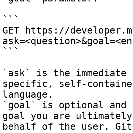
```

GET https://developer.m
ask=<question>&goal=<en
```

`ask` is the immediate 
specific, self-containe
language.

`goal` is optional and 
goal you are ultimately
behalf of the user. Git