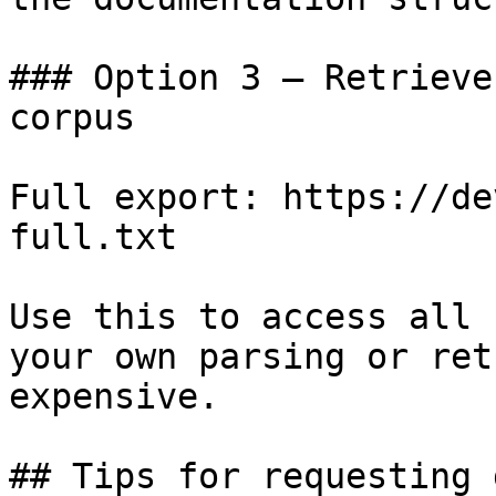
### Option 3 — Retrieve
corpus

Full export: https://de
full.txt

Use this to access all 
your own parsing or ret
expensive.

## Tips for requesting 