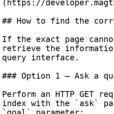
(https://developer.magt
## How to find the corr
If the exact page canno
retrieve the informatio
query interface.

### Option 1 — Ask a qu
Perform an HTTP GET req
index with the `ask` pa
`goal` parameter:
