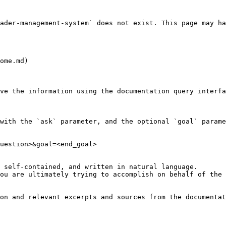
ader-management-system` does not exist. This page may ha
ome.md)

ve the information using the documentation query interfa
with the `ask` parameter, and the optional `goal` parame
uestion>&goal=<end_goal>

 self-contained, and written in natural language.

ou are ultimately trying to accomplish on behalf of the 
on and relevant excerpts and sources from the documentat