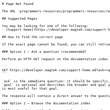
# Page Not Found

The URL `programmers-resources/programmers-resources/re
## Suggested Pages

You may be looking for one of the following:

- [Support Home](https://developer.magtek.com/support-h
## How to find the correct page

If the exact page cannot be found, you can still retrie
### Option 1 — Ask a question (recommended)

Perform an HTTP GET request on the documentation index 
```

GET https://developer.magtek.com/support-home.md?ask=<q
```

`ask` is the immediate question: it should be specific,
`goal` is optional and describes the broader end goal y
is most useful for that goal.

The response will contain a direct answer to the questi
### Option 2 — Browse the documentation index
