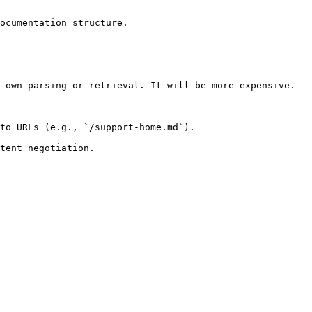
ocumentation structure.

 own parsing or retrieval. It will be more expensive.

to URLs (e.g., `/support-home.md`).
