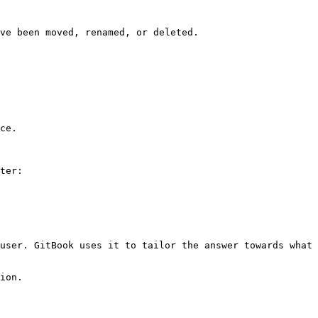
ve been moved, renamed, or deleted.

ce.

ter:

user. GitBook uses it to tailor the answer towards what 
ion.
