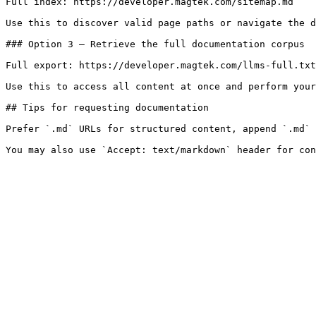
Full index: https://developer.magtek.com/sitemap.md

Use this to discover valid page paths or navigate the d
### Option 3 — Retrieve the full documentation corpus

Full export: https://developer.magtek.com/llms-full.txt

Use this to access all content at once and perform your
## Tips for requesting documentation

Prefer `.md` URLs for structured content, append `.md` 