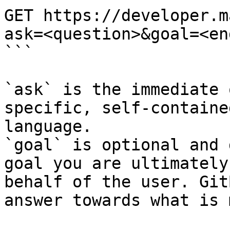
GET https://developer.m
ask=<question>&goal=<en
```

`ask` is the immediate 
specific, self-containe
language.

`goal` is optional and 
goal you are ultimately
behalf of the user. Git
answer towards what is 