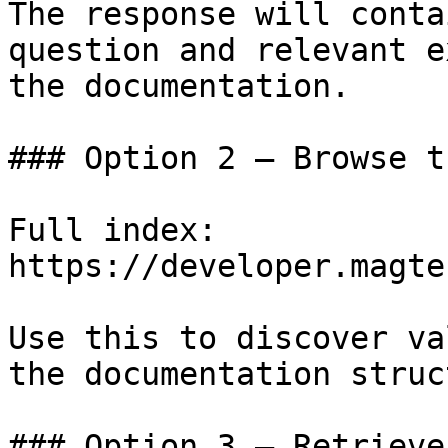
The response will conta
question and relevant e
the documentation.

### Option 2 — Browse t
Full index: 
https://developer.magte
Use this to discover va
the documentation struc
### Option 3 — Retrieve