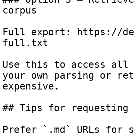
corpus

Full export: https://de
full.txt

Use this to access all 
your own parsing or ret
expensive.

## Tips for requesting 
Prefer `.md` URLs for s