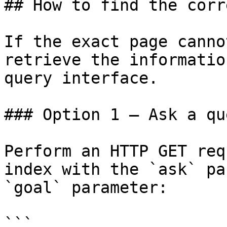
## How to find the corr
If the exact page canno
retrieve the informatio
query interface.

### Option 1 — Ask a qu
Perform an HTTP GET req
index with the `ask` pa
`goal` parameter:

```
