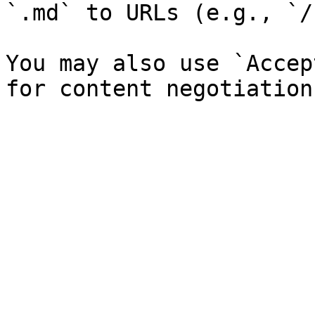
`.md` to URLs (e.g., `/
You may also use `Accep