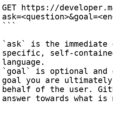
GET https://developer.m
ask=<question>&goal=<en
```

`ask` is the immediate 
specific, self-containe
language.

`goal` is optional and 
goal you are ultimately
behalf of the user. Git
answer towards what is 