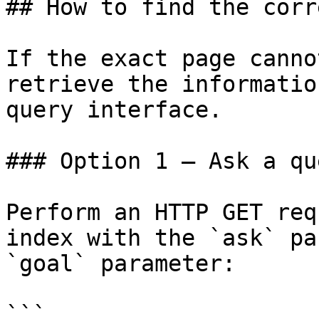
## How to find the corr
If the exact page canno
retrieve the informatio
query interface.

### Option 1 — Ask a qu
Perform an HTTP GET req
index with the `ask` pa
`goal` parameter:

```
