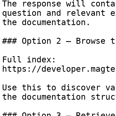
The response will conta
question and relevant e
the documentation.

### Option 2 — Browse t
Full index: 
https://developer.magte
Use this to discover va
the documentation struc
### Option 3 — Retrieve