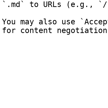
`.md` to URLs (e.g., `/
You may also use `Accep