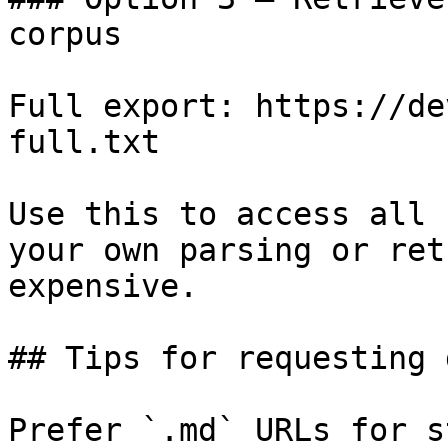
corpus

Full export: https://de
full.txt

Use this to access all 
your own parsing or ret
expensive.

## Tips for requesting 
Prefer `.md` URLs for s