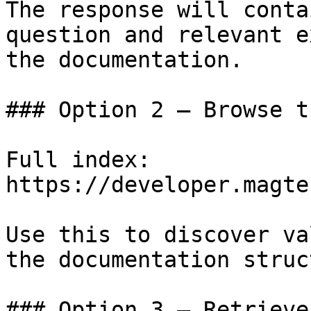
The response will conta
question and relevant e
the documentation.

### Option 2 — Browse t
Full index: 
https://developer.magte
Use this to discover va
the documentation struc
### Option 3 — Retrieve