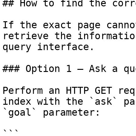
## How to find the corr
If the exact page canno
retrieve the informatio
query interface.

### Option 1 — Ask a qu
Perform an HTTP GET req
index with the `ask` pa
`goal` parameter:

```
