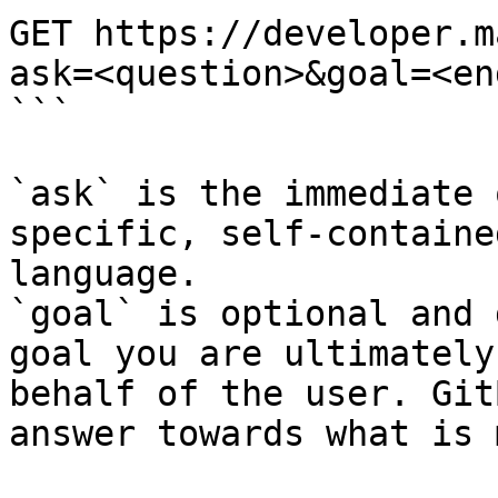
GET https://developer.m
ask=<question>&goal=<en
```

`ask` is the immediate 
specific, self-containe
language.

`goal` is optional and 
goal you are ultimately
behalf of the user. Git
answer towards what is 