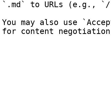
`.md` to URLs (e.g., `/
You may also use `Accep