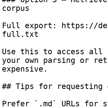
corpus

Full export: https://de
full.txt

Use this to access all 
your own parsing or ret
expensive.

## Tips for requesting 
Prefer `.md` URLs for s