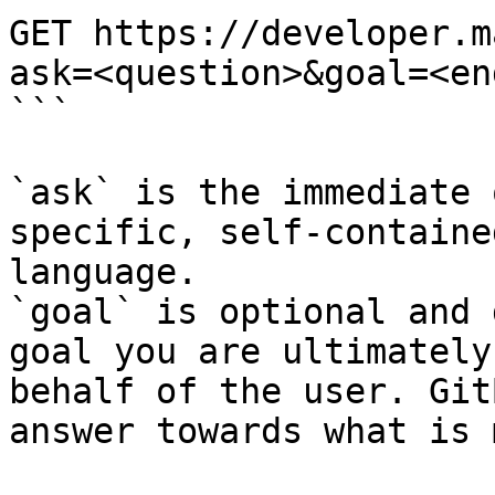
GET https://developer.m
ask=<question>&goal=<en
```

`ask` is the immediate 
specific, self-containe
language.

`goal` is optional and 
goal you are ultimately
behalf of the user. Git
answer towards what is 