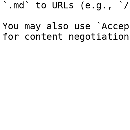
`.md` to URLs (e.g., `/
You may also use `Accep