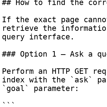
## How to find the corr
If the exact page canno
retrieve the informatio
query interface.

### Option 1 — Ask a qu
Perform an HTTP GET req
index with the `ask` pa
`goal` parameter:

```
