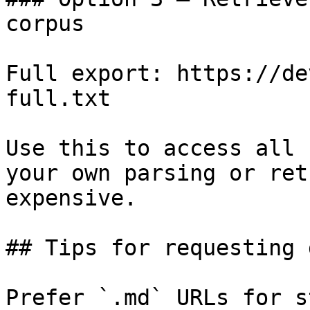
corpus

Full export: https://de
full.txt

Use this to access all 
your own parsing or ret
expensive.

## Tips for requesting 
Prefer `.md` URLs for s