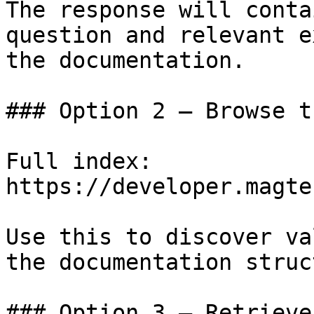
The response will conta
question and relevant e
the documentation.

### Option 2 — Browse t
Full index: 
https://developer.magte
Use this to discover va
the documentation struc
### Option 3 — Retrieve