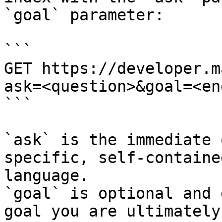
`goal` parameter:

```

GET https://developer.m
ask=<question>&goal=<en
```

`ask` is the immediate 
specific, self-containe
language.

`goal` is optional and 
goal you are ultimately