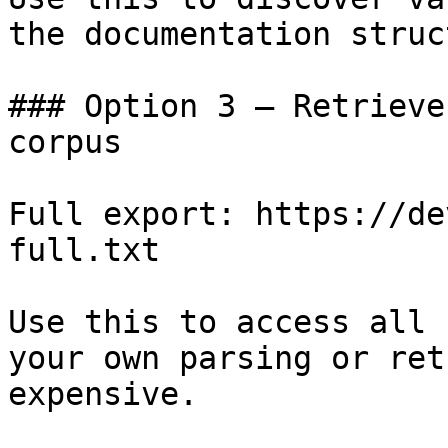
the documentation struc
### Option 3 — Retrieve
corpus

Full export: https://de
full.txt

Use this to access all 
your own parsing or ret
expensive.
