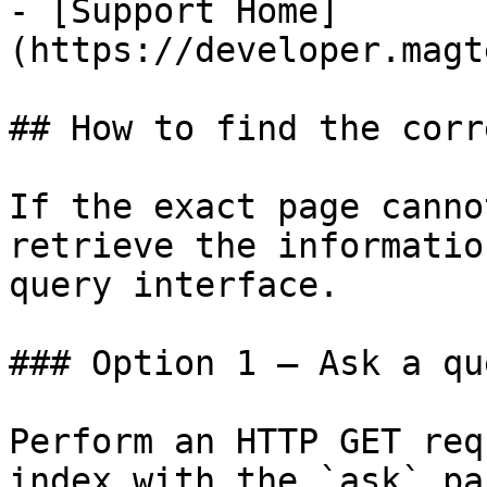
- [Support Home]
(https://developer.magt
## How to find the corr
If the exact page canno
retrieve the informatio
query interface.

### Option 1 — Ask a qu
Perform an HTTP GET req
index with the `ask` pa