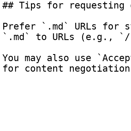
## Tips for requesting 
Prefer `.md` URLs for s
`.md` to URLs (e.g., `/
You may also use `Accep