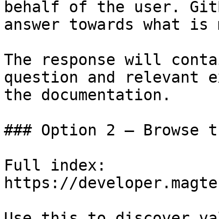
behalf of the user. Git
answer towards what is 
The response will conta
question and relevant e
the documentation.

### Option 2 — Browse t
Full index: 
https://developer.magte
Use this to discover va