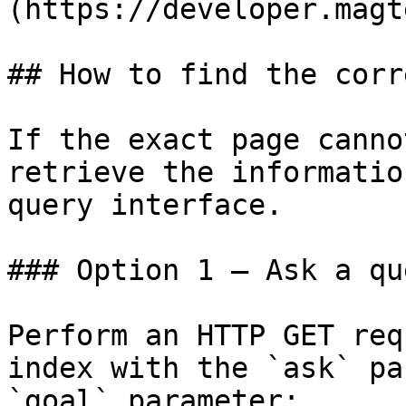
(https://developer.magt
## How to find the corr
If the exact page canno
retrieve the informatio
query interface.

### Option 1 — Ask a qu
Perform an HTTP GET req
index with the `ask` pa
`goal` parameter:
