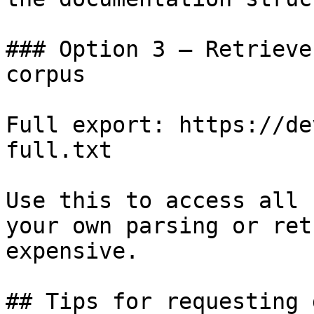
### Option 3 — Retrieve
corpus

Full export: https://de
full.txt

Use this to access all 
your own parsing or ret
expensive.

## Tips for requesting 