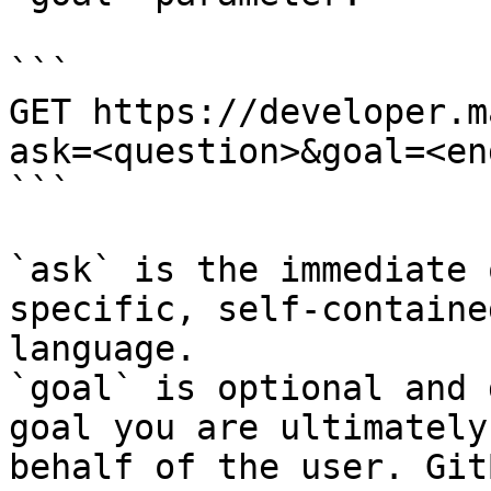
```

GET https://developer.m
ask=<question>&goal=<en
```

`ask` is the immediate 
specific, self-containe
language.

`goal` is optional and 
goal you are ultimately
behalf of the user. Git