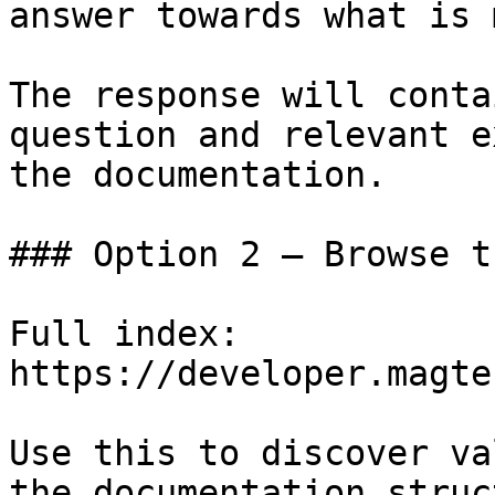
answer towards what is 
The response will conta
question and relevant e
the documentation.

### Option 2 — Browse t
Full index: 
https://developer.magte
Use this to discover va
the documentation struc