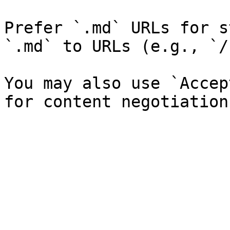
Prefer `.md` URLs for s
`.md` to URLs (e.g., `/
You may also use `Accep