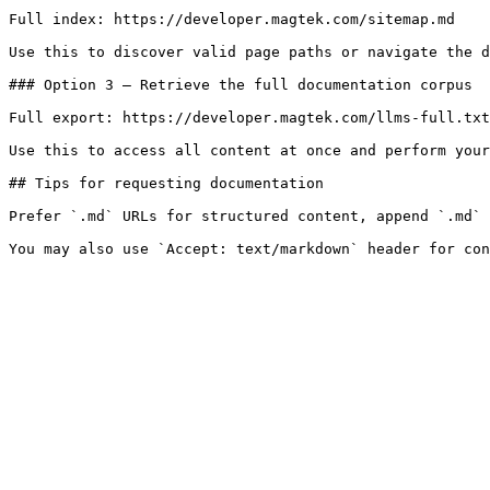
Full index: https://developer.magtek.com/sitemap.md

Use this to discover valid page paths or navigate the d
### Option 3 — Retrieve the full documentation corpus

Full export: https://developer.magtek.com/llms-full.txt

Use this to access all content at once and perform your
## Tips for requesting documentation

Prefer `.md` URLs for structured content, append `.md` 