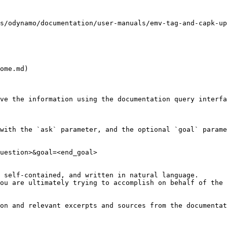
s/odynamo/documentation/user-manuals/emv-tag-and-capk-up
ome.md)

ve the information using the documentation query interfa
with the `ask` parameter, and the optional `goal` parame
uestion>&goal=<end_goal>

 self-contained, and written in natural language.

ou are ultimately trying to accomplish on behalf of the 
on and relevant excerpts and sources from the documentat