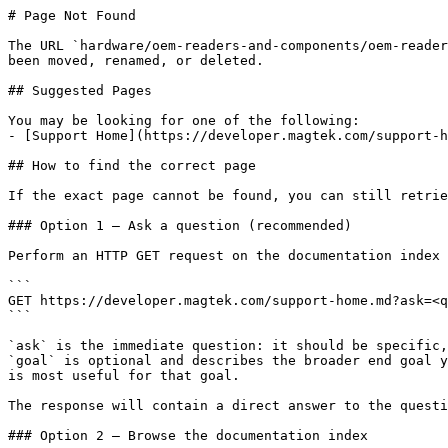
# Page Not Found

The URL `hardware/oem-readers-and-components/oem-reader
been moved, renamed, or deleted.

## Suggested Pages

You may be looking for one of the following:

- [Support Home](https://developer.magtek.com/support-h
## How to find the correct page

If the exact page cannot be found, you can still retrie
### Option 1 — Ask a question (recommended)

Perform an HTTP GET request on the documentation index 
```

GET https://developer.magtek.com/support-home.md?ask=<q
```

`ask` is the immediate question: it should be specific,
`goal` is optional and describes the broader end goal y
is most useful for that goal.

The response will contain a direct answer to the questi
### Option 2 — Browse the documentation index
