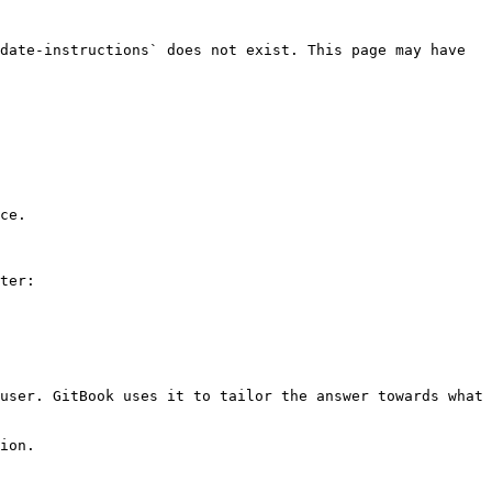
date-instructions` does not exist. This page may have 
ce.

ter:

user. GitBook uses it to tailor the answer towards what 
ion.
