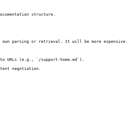
ocumentation structure.

 own parsing or retrieval. It will be more expensive.

to URLs (e.g., `/support-home.md`).
