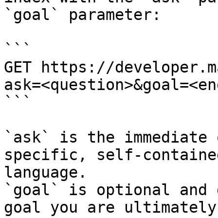
`goal` parameter:

```

GET https://developer.m
ask=<question>&goal=<en
```

`ask` is the immediate 
specific, self-containe
language.

`goal` is optional and 
goal you are ultimately