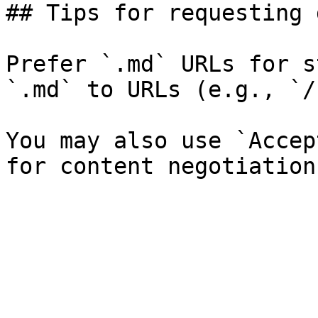
## Tips for requesting 
Prefer `.md` URLs for s
`.md` to URLs (e.g., `/
You may also use `Accep