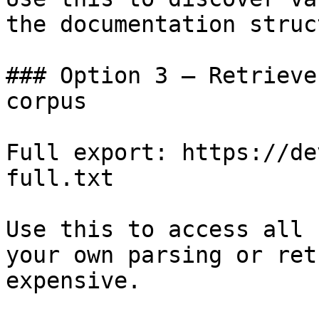
the documentation struc
### Option 3 — Retrieve
corpus

Full export: https://de
full.txt

Use this to access all 
your own parsing or ret
expensive.
