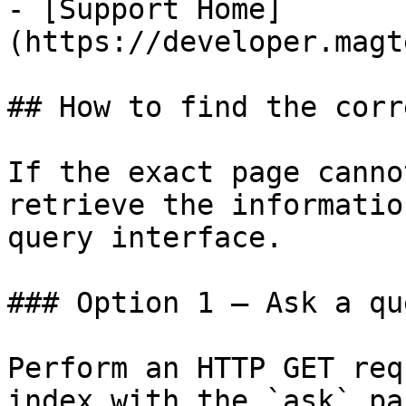
- [Support Home]
(https://developer.magt
## How to find the corr
If the exact page canno
retrieve the informatio
query interface.

### Option 1 — Ask a qu
Perform an HTTP GET req
index with the `ask` pa