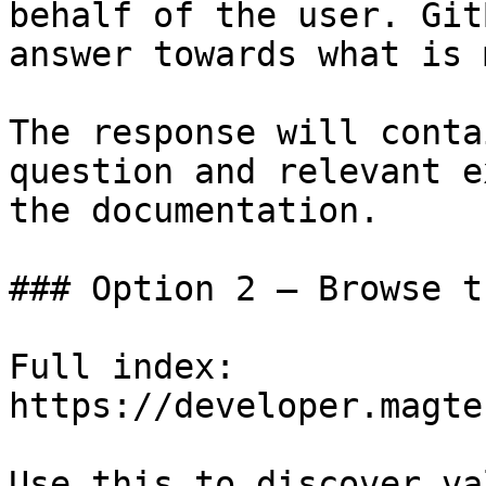
behalf of the user. Git
answer towards what is 
The response will conta
question and relevant e
the documentation.

### Option 2 — Browse t
Full index: 
https://developer.magte
Use this to discover va