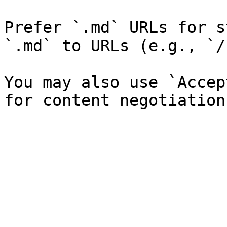
Prefer `.md` URLs for s
`.md` to URLs (e.g., `/
You may also use `Accep