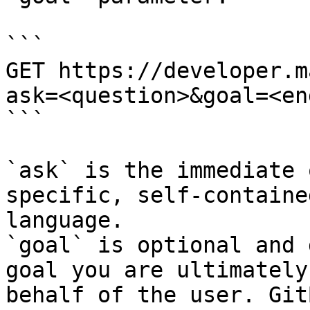
```

GET https://developer.m
ask=<question>&goal=<en
```

`ask` is the immediate 
specific, self-containe
language.

`goal` is optional and 
goal you are ultimately
behalf of the user. Git