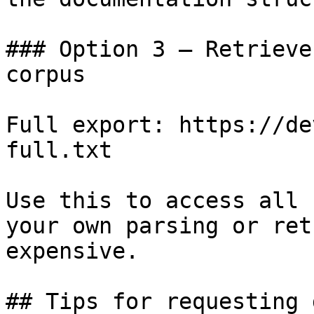
### Option 3 — Retrieve
corpus

Full export: https://de
full.txt

Use this to access all 
your own parsing or ret
expensive.

## Tips for requesting 