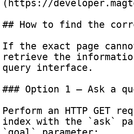
(https://developer.magt
## How to find the corr
If the exact page canno
retrieve the informatio
query interface.

### Option 1 — Ask a qu
Perform an HTTP GET req
index with the `ask` pa
`goal` parameter:
