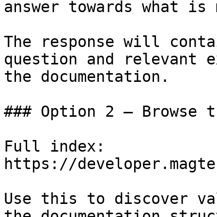
answer towards what is 
The response will conta
question and relevant e
the documentation.

### Option 2 — Browse t
Full index: 
https://developer.magte
Use this to discover va
the documentation struc