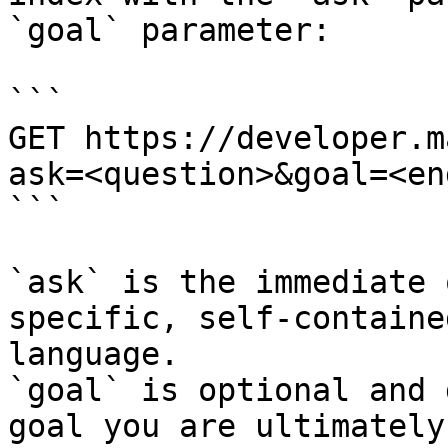
`goal` parameter:

```

GET https://developer.m
ask=<question>&goal=<en
```

`ask` is the immediate 
specific, self-containe
language.

`goal` is optional and 
goal you are ultimately