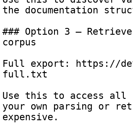
the documentation struc
### Option 3 — Retrieve
corpus

Full export: https://de
full.txt

Use this to access all 
your own parsing or ret
expensive.
