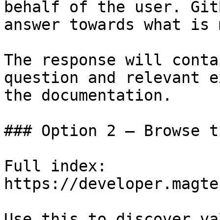
behalf of the user. Git
answer towards what is 
The response will conta
question and relevant e
the documentation.

### Option 2 — Browse t
Full index: 
https://developer.magte
Use this to discover va