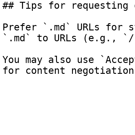
## Tips for requesting 
Prefer `.md` URLs for s
`.md` to URLs (e.g., `/
You may also use `Accep