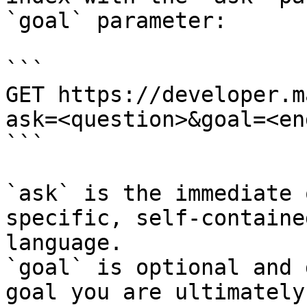
`goal` parameter:

```

GET https://developer.m
ask=<question>&goal=<en
```

`ask` is the immediate 
specific, self-containe
language.

`goal` is optional and 
goal you are ultimately