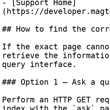
- [Support Home]
(https://developer.magt
## How to find the corr
If the exact page canno
retrieve the informatio
query interface.

### Option 1 — Ask a qu
Perform an HTTP GET req
index with the `ask` pa