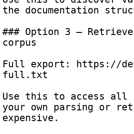
the documentation struc
### Option 3 — Retrieve
corpus

Full export: https://de
full.txt

Use this to access all 
your own parsing or ret
expensive.
