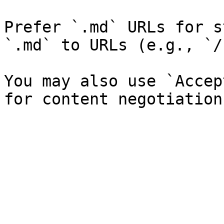
Prefer `.md` URLs for s
`.md` to URLs (e.g., `/
You may also use `Accep