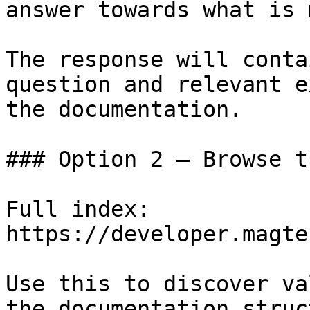
answer towards what is 
The response will conta
question and relevant e
the documentation.

### Option 2 — Browse t
Full index: 
https://developer.magte
Use this to discover va
the documentation struc