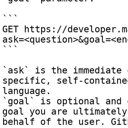
```

GET https://developer.m
ask=<question>&goal=<en
```

`ask` is the immediate 
specific, self-containe
language.

`goal` is optional and 
goal you are ultimately
behalf of the user. Git