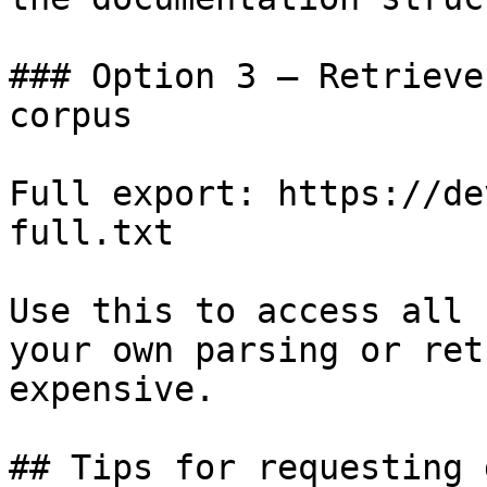
### Option 3 — Retrieve
corpus

Full export: https://de
full.txt

Use this to access all 
your own parsing or ret
expensive.

## Tips for requesting 