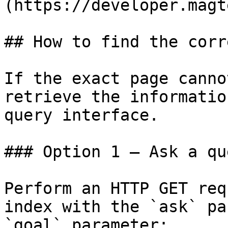
(https://developer.magt
## How to find the corr
If the exact page canno
retrieve the informatio
query interface.

### Option 1 — Ask a qu
Perform an HTTP GET req
index with the `ask` pa
`goal` parameter:
