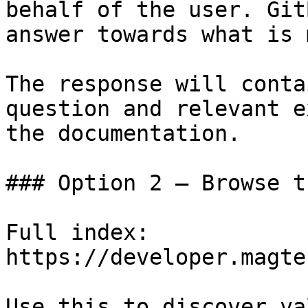
behalf of the user. Git
answer towards what is 
The response will conta
question and relevant e
the documentation.

### Option 2 — Browse t
Full index: 
https://developer.magte
Use this to discover va