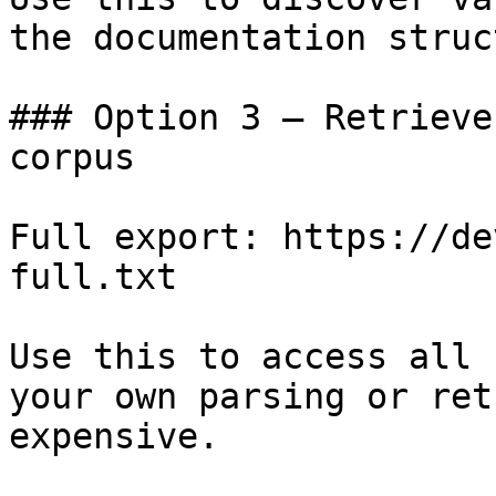
the documentation struc
### Option 3 — Retrieve
corpus

Full export: https://de
full.txt

Use this to access all 
your own parsing or ret
expensive.
