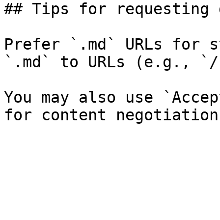
## Tips for requesting 
Prefer `.md` URLs for s
`.md` to URLs (e.g., `/
You may also use `Accep