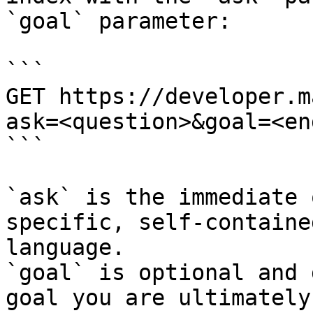
`goal` parameter:

```

GET https://developer.m
ask=<question>&goal=<en
```

`ask` is the immediate 
specific, self-containe
language.

`goal` is optional and 
goal you are ultimately