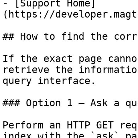
- [Support Home]
(https://developer.magt
## How to find the corr
If the exact page canno
retrieve the informatio
query interface.

### Option 1 — Ask a qu
Perform an HTTP GET req
index with the `ask` pa