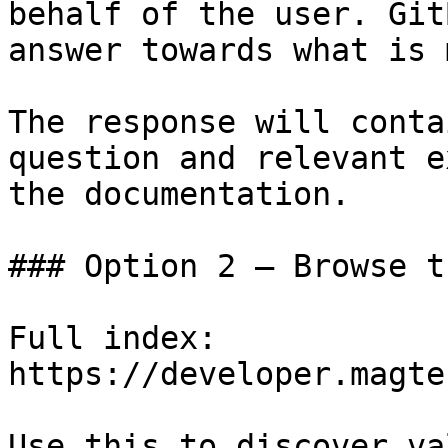
behalf of the user. Git
answer towards what is 
The response will conta
question and relevant e
the documentation.

### Option 2 — Browse t
Full index: 
https://developer.magte
Use this to discover va