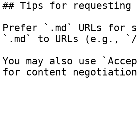
## Tips for requesting 
Prefer `.md` URLs for s
`.md` to URLs (e.g., `/
You may also use `Accep