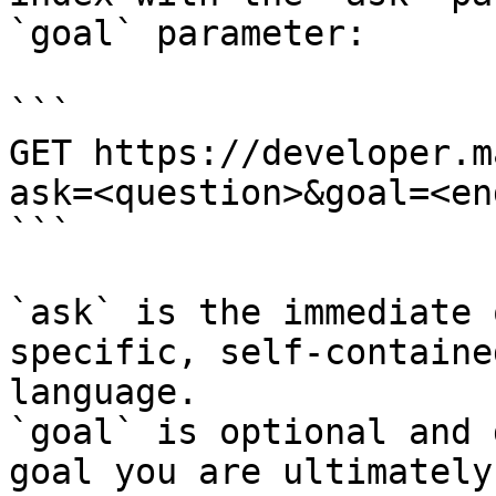
`goal` parameter:

```

GET https://developer.m
ask=<question>&goal=<en
```

`ask` is the immediate 
specific, self-containe
language.

`goal` is optional and 
goal you are ultimately