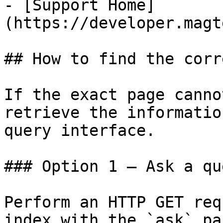
- [Support Home]
(https://developer.magt
## How to find the corr
If the exact page canno
retrieve the informatio
query interface.

### Option 1 — Ask a qu
Perform an HTTP GET req
index with the `ask` pa