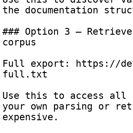
the documentation struc
### Option 3 — Retrieve
corpus

Full export: https://de
full.txt

Use this to access all 
your own parsing or ret
expensive.
