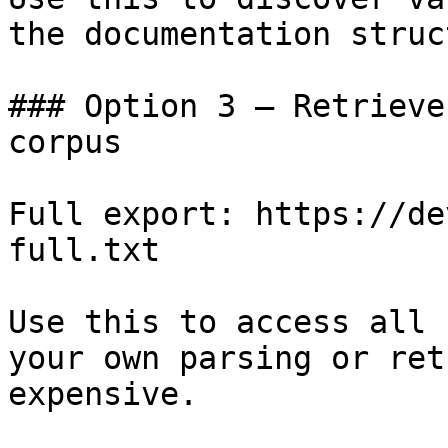
the documentation struc
### Option 3 — Retrieve
corpus

Full export: https://de
full.txt

Use this to access all 
your own parsing or ret
expensive.
