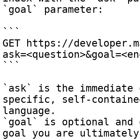
`goal` parameter:

```

GET https://developer.m
ask=<question>&goal=<en
```

`ask` is the immediate 
specific, self-containe
language.

`goal` is optional and 
goal you are ultimately