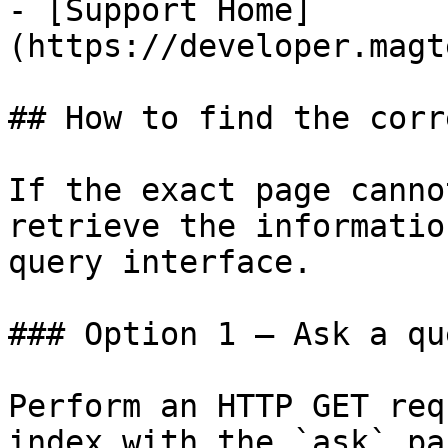
- [Support Home]
(https://developer.magt
## How to find the corr
If the exact page canno
retrieve the informatio
query interface.

### Option 1 — Ask a qu
Perform an HTTP GET req
index with the `ask` pa