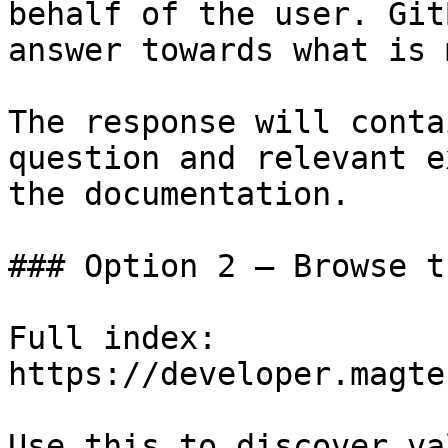
behalf of the user. Git
answer towards what is 
The response will conta
question and relevant e
the documentation.

### Option 2 — Browse t
Full index: 
https://developer.magte
Use this to discover va