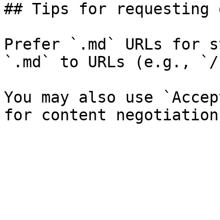
## Tips for requesting 
Prefer `.md` URLs for s
`.md` to URLs (e.g., `/
You may also use `Accep