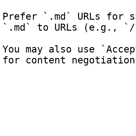
Prefer `.md` URLs for s
`.md` to URLs (e.g., `/
You may also use `Accep