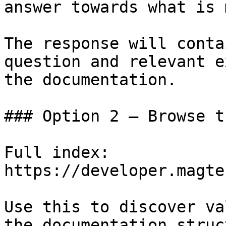
answer towards what is 
The response will conta
question and relevant e
the documentation.

### Option 2 — Browse t
Full index: 
https://developer.magte
Use this to discover va
the documentation struc