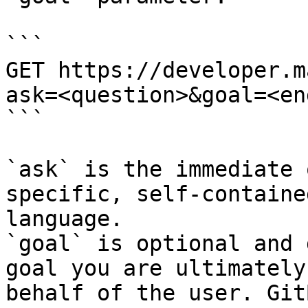
```

GET https://developer.m
ask=<question>&goal=<en
```

`ask` is the immediate 
specific, self-containe
language.

`goal` is optional and 
goal you are ultimately
behalf of the user. Git