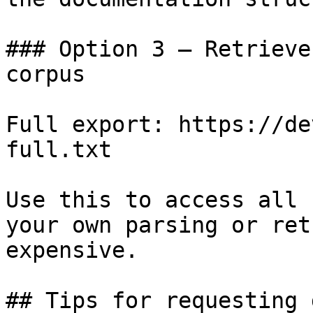
### Option 3 — Retrieve
corpus

Full export: https://de
full.txt

Use this to access all 
your own parsing or ret
expensive.

## Tips for requesting 