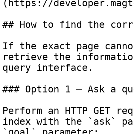
(https://developer.magt
## How to find the corr
If the exact page canno
retrieve the informatio
query interface.

### Option 1 — Ask a qu
Perform an HTTP GET req
index with the `ask` pa
`goal` parameter:
