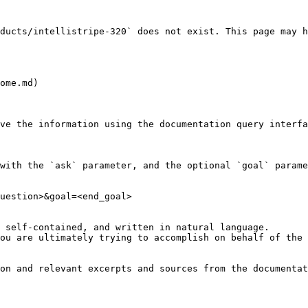
ducts/intellistripe-320` does not exist. This page may h
ome.md)

ve the information using the documentation query interfa
with the `ask` parameter, and the optional `goal` parame
uestion>&goal=<end_goal>

 self-contained, and written in natural language.

ou are ultimately trying to accomplish on behalf of the 
on and relevant excerpts and sources from the documentat