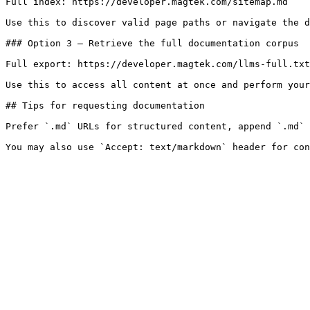
Full index: https://developer.magtek.com/sitemap.md

Use this to discover valid page paths or navigate the d
### Option 3 — Retrieve the full documentation corpus

Full export: https://developer.magtek.com/llms-full.txt

Use this to access all content at once and perform your
## Tips for requesting documentation

Prefer `.md` URLs for structured content, append `.md` 