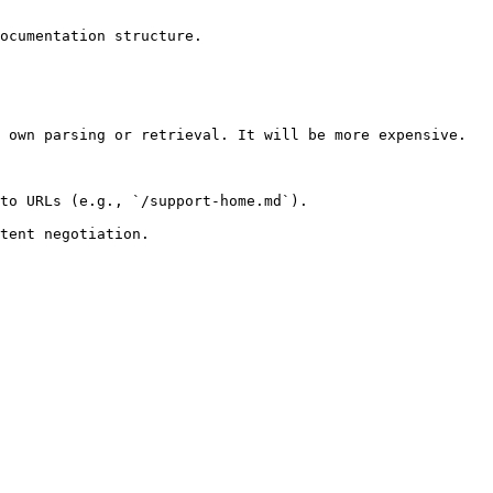
ocumentation structure.

 own parsing or retrieval. It will be more expensive.

to URLs (e.g., `/support-home.md`).
