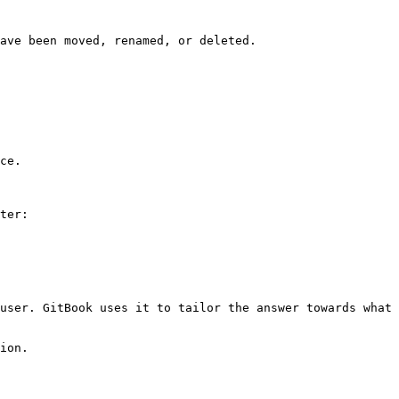
ave been moved, renamed, or deleted.

ce.

ter:

user. GitBook uses it to tailor the answer towards what 
ion.
