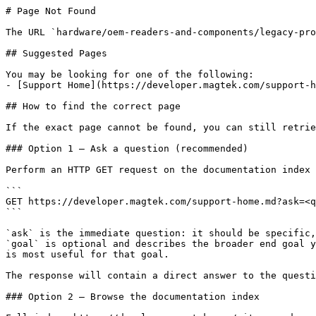
# Page Not Found

The URL `hardware/oem-readers-and-components/legacy-pro
## Suggested Pages

You may be looking for one of the following:

- [Support Home](https://developer.magtek.com/support-h
## How to find the correct page

If the exact page cannot be found, you can still retrie
### Option 1 — Ask a question (recommended)

Perform an HTTP GET request on the documentation index 
```

GET https://developer.magtek.com/support-home.md?ask=<q
```

`ask` is the immediate question: it should be specific,
`goal` is optional and describes the broader end goal y
is most useful for that goal.

The response will contain a direct answer to the questi
### Option 2 — Browse the documentation index
