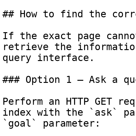
## How to find the corr
If the exact page canno
retrieve the informatio
query interface.

### Option 1 — Ask a qu
Perform an HTTP GET req
index with the `ask` pa
`goal` parameter:
