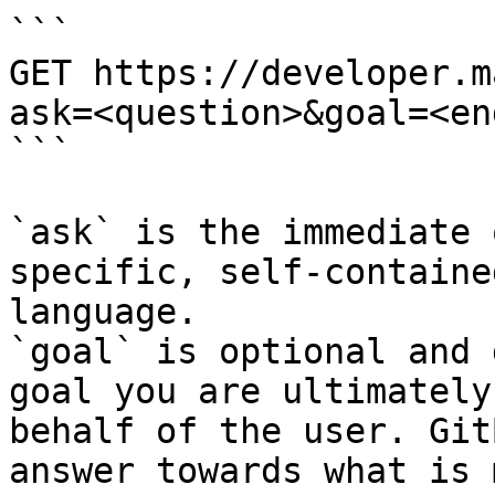
```

GET https://developer.m
ask=<question>&goal=<en
```

`ask` is the immediate 
specific, self-containe
language.

`goal` is optional and 
goal you are ultimately
behalf of the user. Git
answer towards what is 