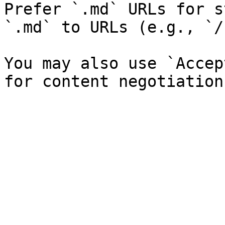
Prefer `.md` URLs for s
`.md` to URLs (e.g., `/
You may also use `Accep