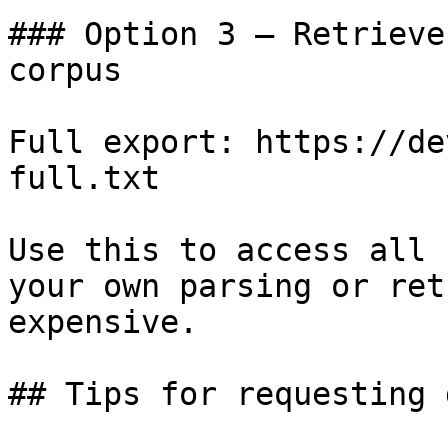
### Option 3 — Retrieve
corpus

Full export: https://de
full.txt

Use this to access all 
your own parsing or ret
expensive.

## Tips for requesting 