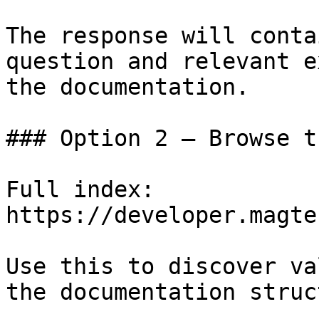
The response will conta
question and relevant e
the documentation.

### Option 2 — Browse t
Full index: 
https://developer.magte
Use this to discover va
the documentation struc