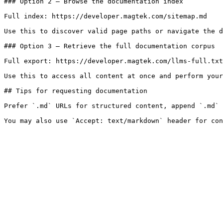
### Option 2 — Browse the documentation index

Full index: https://developer.magtek.com/sitemap.md

Use this to discover valid page paths or navigate the d
### Option 3 — Retrieve the full documentation corpus

Full export: https://developer.magtek.com/llms-full.txt

Use this to access all content at once and perform your
## Tips for requesting documentation

Prefer `.md` URLs for structured content, append `.md` 