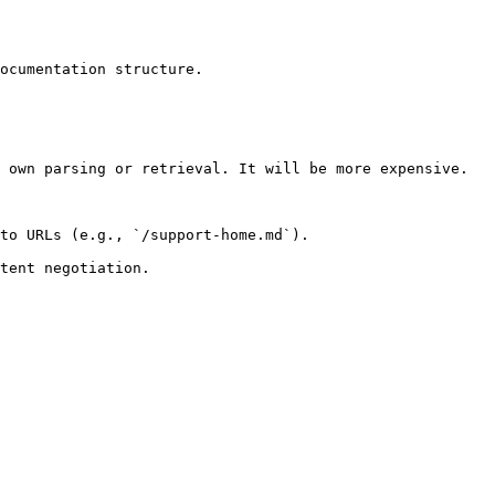
ocumentation structure.

 own parsing or retrieval. It will be more expensive.

to URLs (e.g., `/support-home.md`).
