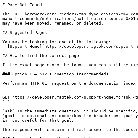
# Page Not Found

The URL `hardware/card-readers/mms-dyna-devices/emv-com
manual-commands/notifications/notification-source-0x01n
may have been moved, renamed, or deleted.

## Suggested Pages

You may be looking for one of the following:

- [Support Home](https://developer.magtek.com/support-h
## How to find the correct page

If the exact page cannot be found, you can still retrie
### Option 1 — Ask a question (recommended)

Perform an HTTP GET request on the documentation index 
```

GET https://developer.magtek.com/support-home.md?ask=<q
```

`ask` is the immediate question: it should be specific,
`goal` is optional and describes the broader end goal y
is most useful for that goal.

The response will contain a direct answer to the questi