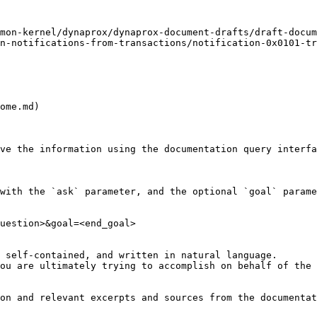
mon-kernel/dynaprox/dynaprox-document-drafts/draft-docum
n-notifications-from-transactions/notification-0x0101-tr
ome.md)

ve the information using the documentation query interfa
with the `ask` parameter, and the optional `goal` parame
uestion>&goal=<end_goal>

 self-contained, and written in natural language.

ou are ultimately trying to accomplish on behalf of the 
on and relevant excerpts and sources from the documentat