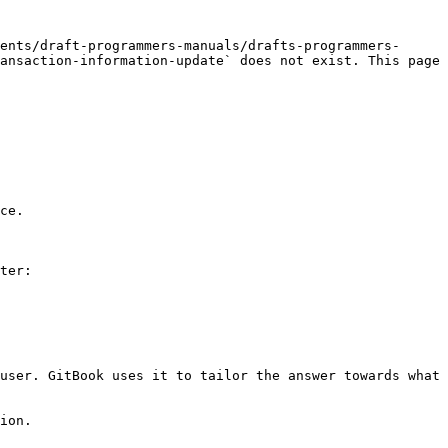
ents/draft-programmers-manuals/drafts-programmers-
ansaction-information-update` does not exist. This page 
ce.

ter:

user. GitBook uses it to tailor the answer towards what 
ion.
