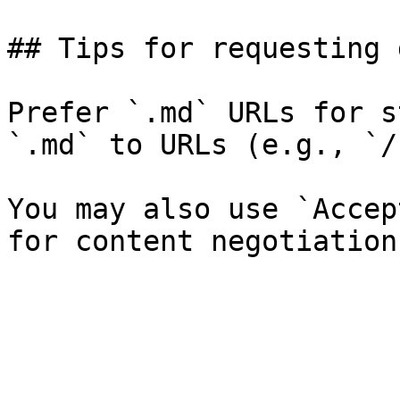
## Tips for requesting 
Prefer `.md` URLs for s
`.md` to URLs (e.g., `/
You may also use `Accep