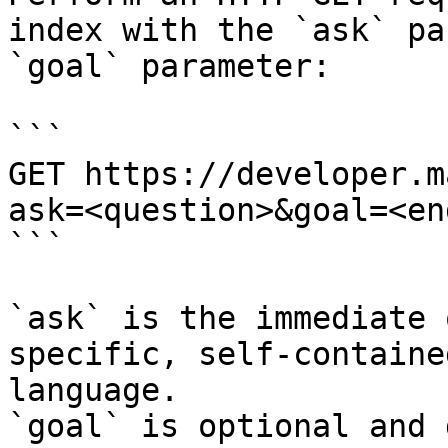
index with the `ask` pa
`goal` parameter:

```

GET https://developer.m
ask=<question>&goal=<en
```

`ask` is the immediate 
specific, self-containe
language.

`goal` is optional and 