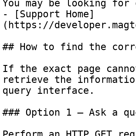
You may be looking for 
- [Support Home]
(https://developer.magt
## How to find the corr
If the exact page canno
retrieve the informatio
query interface.

### Option 1 — Ask a qu
Perform an HTTP GET req