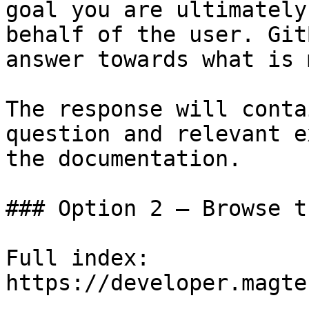
goal you are ultimately
behalf of the user. Git
answer towards what is 
The response will conta
question and relevant e
the documentation.

### Option 2 — Browse t
Full index: 
https://developer.magte