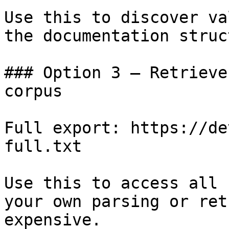
Use this to discover va
the documentation struc
### Option 3 — Retrieve
corpus

Full export: https://de
full.txt

Use this to access all 
your own parsing or ret
expensive.
