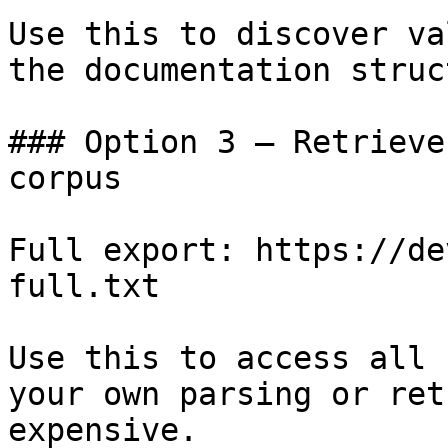
Use this to discover va
the documentation struc
### Option 3 — Retrieve
corpus

Full export: https://de
full.txt

Use this to access all 
your own parsing or ret
expensive.
