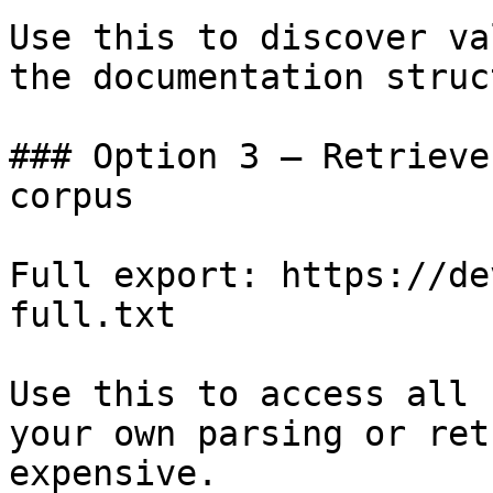
Use this to discover va
the documentation struc
### Option 3 — Retrieve
corpus

Full export: https://de
full.txt

Use this to access all 
your own parsing or ret
expensive.
