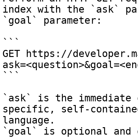
index with the `ask` pa
`goal` parameter:

```

GET https://developer.m
ask=<question>&goal=<en
```

`ask` is the immediate 
specific, self-containe
language.

`goal` is optional and 