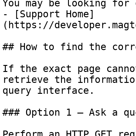
You may be looking for 
- [Support Home]
(https://developer.magt
## How to find the corr
If the exact page canno
retrieve the informatio
query interface.

### Option 1 — Ask a qu
Perform an HTTP GET req