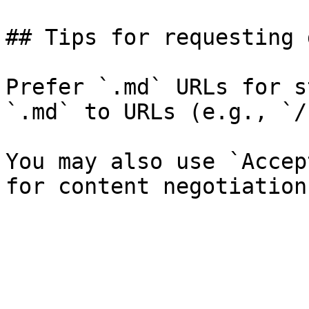
## Tips for requesting 
Prefer `.md` URLs for s
`.md` to URLs (e.g., `/
You may also use `Accep