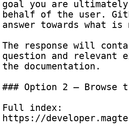
goal you are ultimately
behalf of the user. Git
answer towards what is 
The response will conta
question and relevant e
the documentation.

### Option 2 — Browse t
Full index: 
https://developer.magte