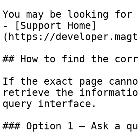
You may be looking for 
- [Support Home]
(https://developer.magt
## How to find the corr
If the exact page canno
retrieve the informatio
query interface.

### Option 1 — Ask a qu