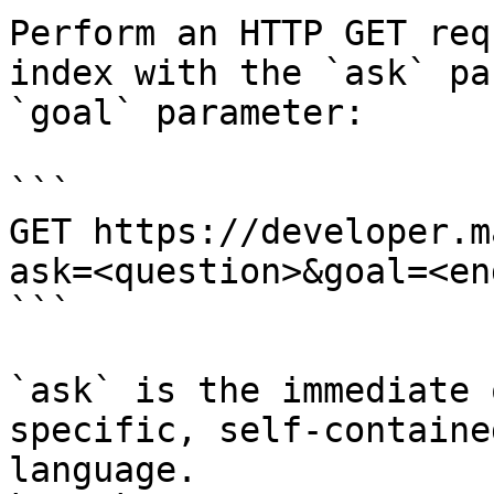
Perform an HTTP GET req
index with the `ask` pa
`goal` parameter:

```

GET https://developer.m
ask=<question>&goal=<en
```

`ask` is the immediate 
specific, self-containe
language.
