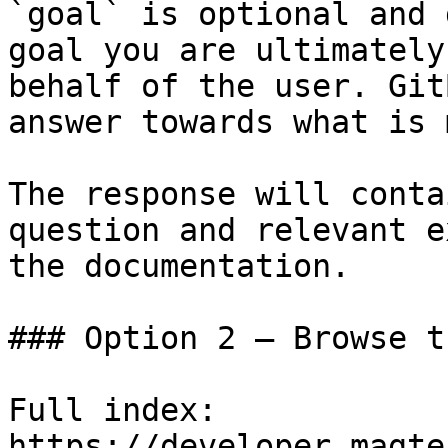
`goal` is optional and 
goal you are ultimately
behalf of the user. Git
answer towards what is 
The response will conta
question and relevant e
the documentation.

### Option 2 — Browse t
Full index: 
https://developer.magte