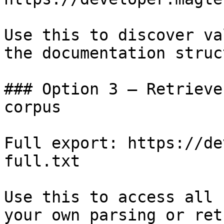
Use this to discover va
the documentation struc
### Option 3 — Retrieve
corpus

Full export: https://de
full.txt

Use this to access all 
your own parsing or ret