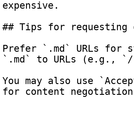
expensive.

## Tips for requesting 
Prefer `.md` URLs for s
`.md` to URLs (e.g., `/
You may also use `Accep