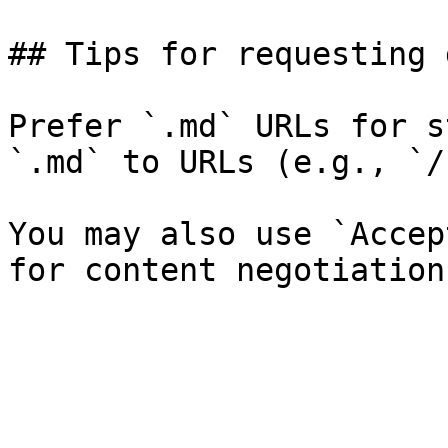
## Tips for requesting 
Prefer `.md` URLs for s
`.md` to URLs (e.g., `/
You may also use `Accep