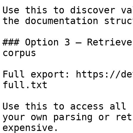
Use this to discover va
the documentation struc
### Option 3 — Retrieve
corpus

Full export: https://de
full.txt

Use this to access all 
your own parsing or ret
expensive.
