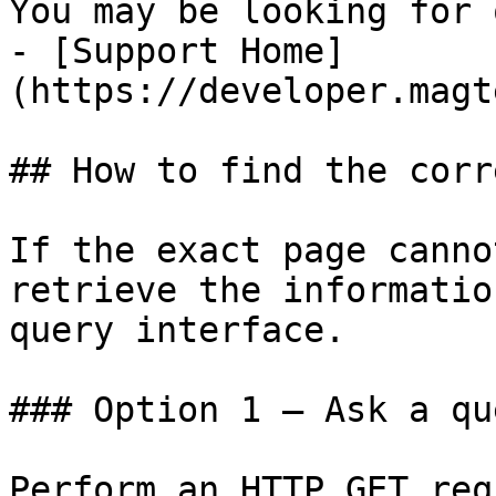
You may be looking for 
- [Support Home]
(https://developer.magt
## How to find the corr
If the exact page canno
retrieve the informatio
query interface.

### Option 1 — Ask a qu
Perform an HTTP GET req