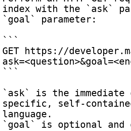
index with the `ask` pa
`goal` parameter:

```

GET https://developer.m
ask=<question>&goal=<en
```

`ask` is the immediate 
specific, self-containe
language.

`goal` is optional and 