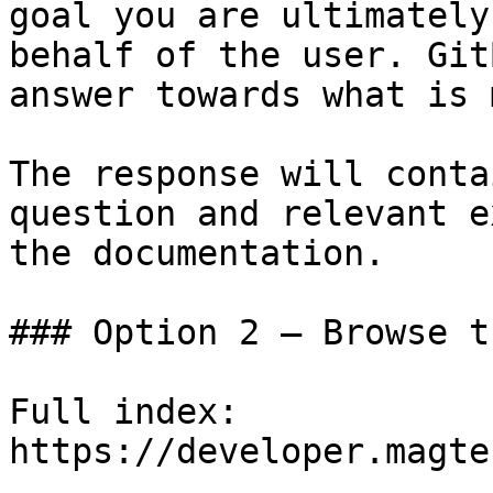
goal you are ultimately
behalf of the user. Git
answer towards what is 
The response will conta
question and relevant e
the documentation.

### Option 2 — Browse t
Full index: 
https://developer.magte