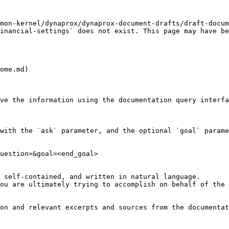
mon-kernel/dynaprox/dynaprox-document-drafts/draft-docum
inancial-settings` does not exist. This page may have be
ome.md)

ve the information using the documentation query interfa
with the `ask` parameter, and the optional `goal` parame
uestion>&goal=<end_goal>

 self-contained, and written in natural language.

ou are ultimately trying to accomplish on behalf of the 
on and relevant excerpts and sources from the documentat