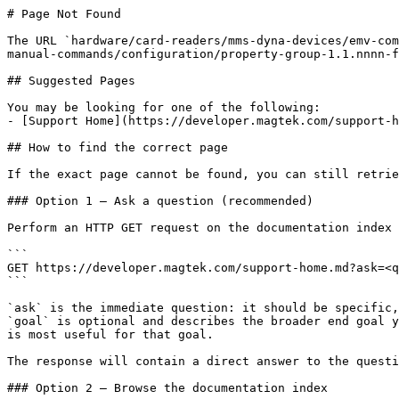
# Page Not Found

The URL `hardware/card-readers/mms-dyna-devices/emv-com
manual-commands/configuration/property-group-1.1.nnnn-f
## Suggested Pages

You may be looking for one of the following:

- [Support Home](https://developer.magtek.com/support-h
## How to find the correct page

If the exact page cannot be found, you can still retrie
### Option 1 — Ask a question (recommended)

Perform an HTTP GET request on the documentation index 
```

GET https://developer.magtek.com/support-home.md?ask=<q
```

`ask` is the immediate question: it should be specific,
`goal` is optional and describes the broader end goal y
is most useful for that goal.

The response will contain a direct answer to the questi
### Option 2 — Browse the documentation index
