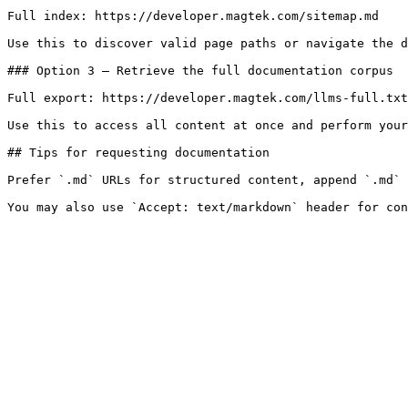
Full index: https://developer.magtek.com/sitemap.md

Use this to discover valid page paths or navigate the d
### Option 3 — Retrieve the full documentation corpus

Full export: https://developer.magtek.com/llms-full.txt

Use this to access all content at once and perform your
## Tips for requesting documentation

Prefer `.md` URLs for structured content, append `.md` 